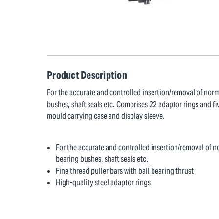
Product Description
For the accurate and controlled insertion/removal of norm
bushes, shaft seals etc. Comprises 22 adaptor rings and fiv
mould carrying case and display sleeve.
For the accurate and controlled insertion/removal of no
bearing bushes, shaft seals etc.
Fine thread puller bars with ball bearing thrust
High-quality steel adaptor rings