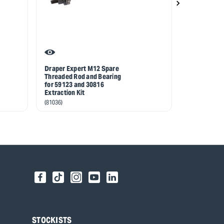
Draper Expert M12 Spare
Draper Exp
Threaded Rod and Bearing
Threaded Ro
for 59123 and 30816
for 59123 a
Extraction Kit
Extraction K
(81036)
(81037)
STOCKISTS