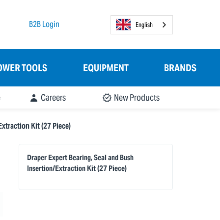
B2B Login
English
OWER TOOLS
EQUIPMENT
BRANDS
e
Careers
New Products
xtraction Kit (27 Piece)
Draper Expert Bearing, Seal and Bush
Insertion/Extraction Kit (27 Piece)