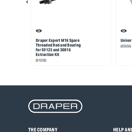
Draper Expert M16 Spare
Univer
Threaded Rod and Bearing
(85656)
for 59123 and 30816
Extraction Kit
(81038)
THE COMPANY
HELP AN