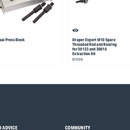
sal Press Block
Draper Expert M10 Spare
Threaded Rod and Bearing
for 59123 and 30816
Extraction Kit
(81034)
D ADVICE
COMMUNITY