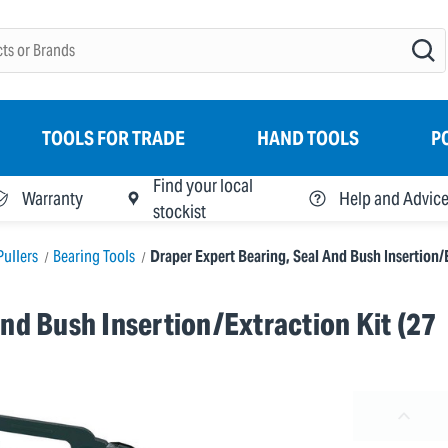
TOOLS FOR TRADE
HAND TOOLS
P
Find your local
Warranty
Help and Advic
stockist
Pullers
Bearing Tools
Draper Expert Bearing, Seal And Bush Insertion/E
nd Bush Insertion/Extraction Kit (27