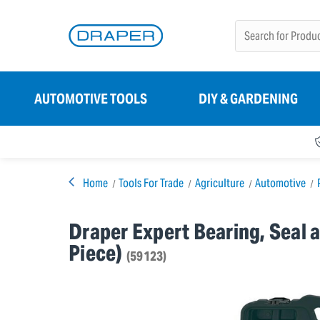
AUTOMOTIVE TOOLS
DIY & GARDENING
Home
Tools For Trade
Agriculture
Automotive
Draper Expert Bearing, Seal a
Piece)
(59123)