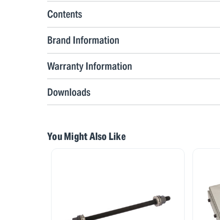
Contents
Brand Information
Warranty Information
Downloads
You Might Also Like