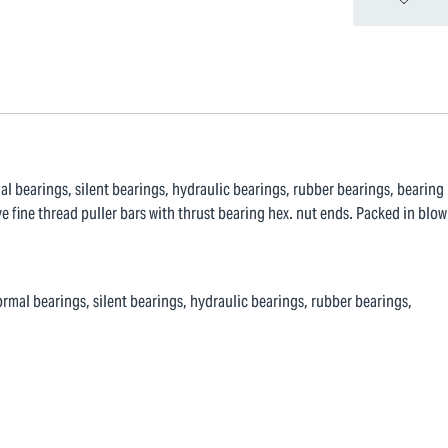
al bearings, silent bearings, hydraulic bearings, rubber bearings, bearing
e fine thread puller bars with thrust bearing hex. nut ends. Packed in blow
rmal bearings, silent bearings, hydraulic bearings, rubber bearings,