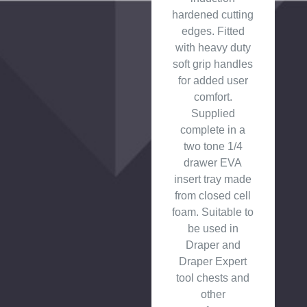
hardened cutting
edges. Fitted
with heavy duty
soft grip handles
for added user
comfort.
Supplied
complete in a
two tone 1/4
drawer EVA
insert tray made
from closed cell
foam. Suitable to
be used in
Draper and
Draper Expert
tool chests and
other