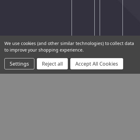
try
again
later.
We use cookies (and other similar technologies) to collect data
to improve your shopping experience.
Settings
Reject all
Accept All Cookies
THE COMPANY
HELP AND ADVICE
COMMUNITY