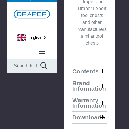
Draper and
Draper Expert
tool chests
and other
manufacturers
similar tool
English
chests
Contents
Brand
Information
Warranty
Information
Downloads