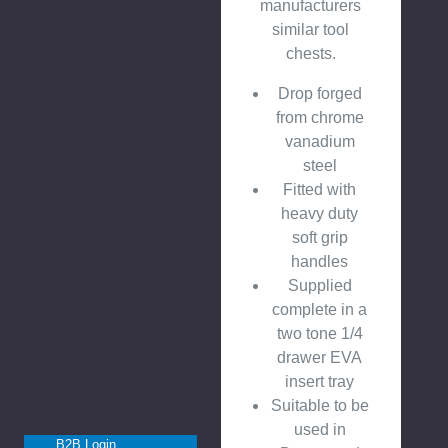
manufacturers
similar tool
chests.
Drop forged
from chrome
vanadium
steel
Fitted with
heavy duty
soft grip
handles
Supplied
complete in a
two tone 1/4
drawer EVA
insert tray
Suitable to be
used in
B2B Login