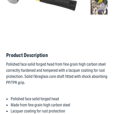
Product Description
Polished face solid forged head from fine grain high carbon steel
correctly hardened and tempered with a lacquer coating for rust
protection. Solid fibreglass core shaft fitted with shock absorbing
PP/TPR grip.
Polished face solid forged head
Made from fine grain high carbon steel
Lacquer coating for rust protection