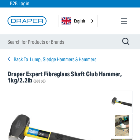
B2B Login
English
Back To
Lump, Sledge Hammers & Hammers
Draper Expert Fibreglass Shaft Club Hammer,
1kg/2.2lb
(63350)