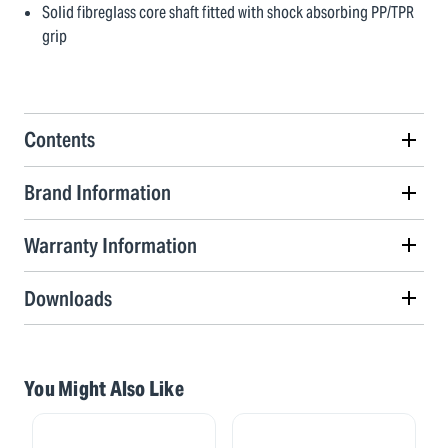
Solid fibreglass core shaft fitted with shock absorbing PP/TPR
grip
Contents
Brand Information
Warranty Information
Downloads
You Might Also Like