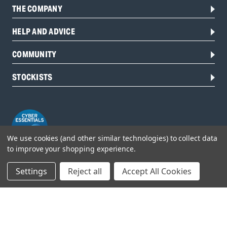
THE COMPANY
HELP AND ADVICE
COMMUNITY
STOCKISTS
We use cookies (and other similar technologies) to collect data
to improve your shopping experience.
Settings
Reject all
Accept All Cookies
Head Office:
Hursley Road,
Chandler’s Ford,
Hampshire,