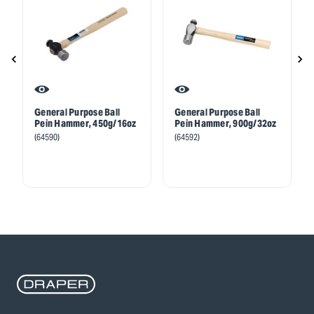
General Purpose Ball
General Purpose Ball
Pein Hammer, 450g/16oz
Pein Hammer, 900g/32oz
(64590)
(64592)