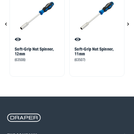
Soft-Grip Nut Spinner,
Soft-Grip Nut Spinner,
12mm
11mm
(63508)
(63507)