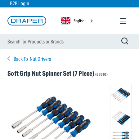
B2B Login
English
Back To
Nut Drivers
Soft Grip Nut Spinner Set (7 Piece)
(63510)