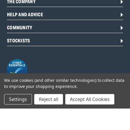
THE COMPANY
HELP AND ADVICE
COMMUNITY
STOCKISTS
We use cookies (and other similar technologies) to collect data
to improve your shopping experience.
Head Office:
Settings
Reject all
Accept All Cookies
Hursley Road,
Chandler’s Ford,
Hampshire,
SO53 1YF,