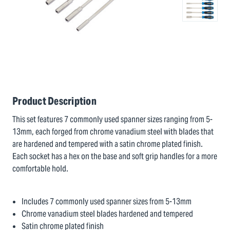
Product Description
This set features 7 commonly used spanner sizes ranging from 5-
13mm, each forged from chrome vanadium steel with blades that
are hardened and tempered with a satin chrome plated finish.
Each socket has a hex on the base and soft grip handles for a more
comfortable hold.
Includes 7 commonly used spanner sizes from 5-13mm
Chrome vanadium steel blades hardened and tempered
Satin chrome plated finish