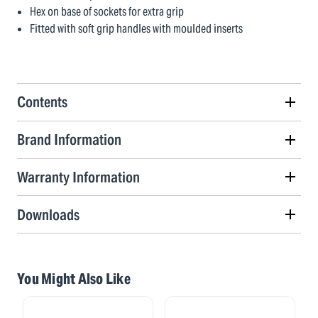
Hex on base of sockets for extra grip
Fitted with soft grip handles with moulded inserts
Contents
Brand Information
Warranty Information
Downloads
You Might Also Like