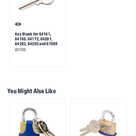
Key Blank for 64161,
64165, 64172, 64201,
64202, 64203 and 67659
(65709)
You Might Also Like