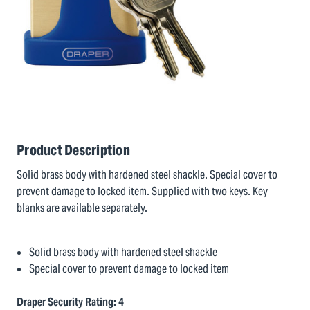
Product Description
Solid brass body with hardened steel shackle. Special cover to
prevent damage to locked item. Supplied with two keys. Key
blanks are available separately.
Solid brass body with hardened steel shackle
Special cover to prevent damage to locked item
Draper Security Rating: 4