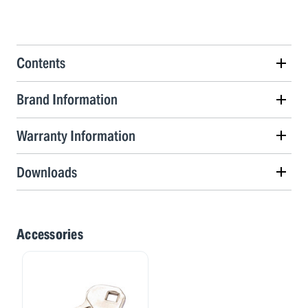
Contents
Brand Information
Warranty Information
Downloads
Accessories