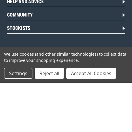
HELP AND ADVICE
COMMUNITY
STOCKISTS
We use cookies (and other similar technologies) to collect data
to improve your shopping experience.
Settings
Reject all
Accept All Cookies
Head Office:
Hursley Road,
Chandler’s Ford,
Hampshire,
SO53 1YF,
United Kingdom