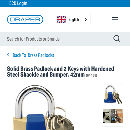
B2B Login
English
Back To
Brass Padlocks
Solid Brass Padlock and 2 Keys with Hardened
Steel Shackle and Bumper, 42mm
(64165)