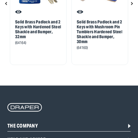
Solid Brass Padlock and 2
Solid Brass Padlock and 2
Keys with Hardened Steel
Keys with Mushroom Pin
Shackle and Bumper,
Tumblers Hardened Steel
32mm
Shackle and Bumper,
30mm
(64164)
(64160)
THE COMPANY