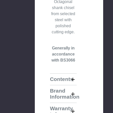
Octagonal
shank chisel
from selected
steel with
polished
cutting edge.
Generally in
accordance
with BS3066
Contents
Brand
Information
Warranty