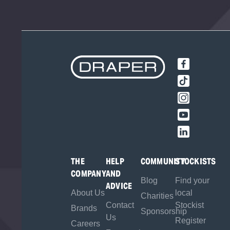
THE
HELP
COMMUNITY
STOCKISTS
COMPANY
AND
Blog
Find your
ADVICE
About Us
local
Charities
Contact
Stockist
Brands
Sponsorship
Us
Register
Careers