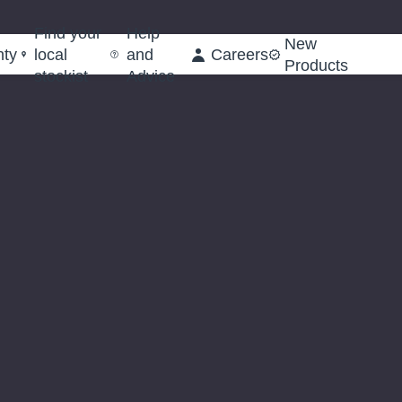
Find your
Help
New
nty
local
and
Careers
Products
stockist
Advice
Octagonal
Octago
Shank
Shank
Cold
Cold
Chisel,
Chisel,
19
25
x
x
250mm
380m
(Sold
(Sold
Loose)
Loose)
(63740)
(63745