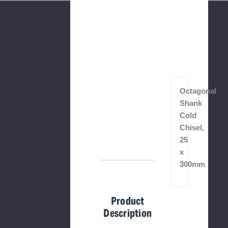
Octagonal
Shank
Cold
Chisel,
25
x
300mm
Product
Description