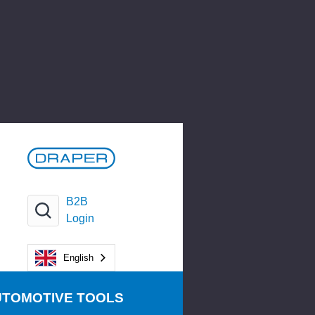
B2B
Login
English
UTOMOTIVE TOOLS