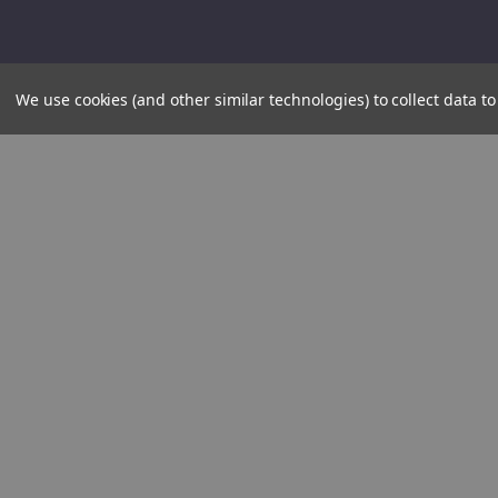
We use cookies (and other similar technologies) to collect data 