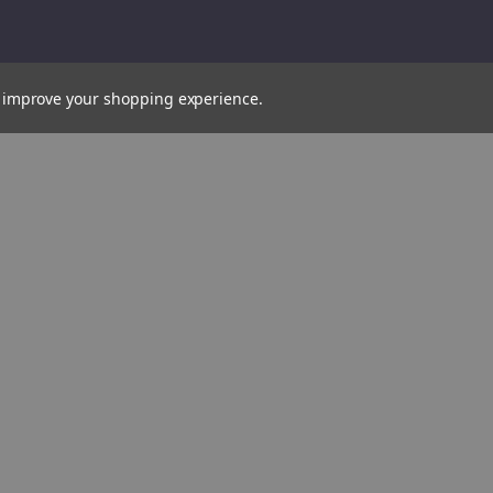
to improve your shopping experience.