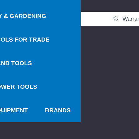
Y & GARDENING
Warra
OLS FOR TRADE
AND TOOLS
OWER TOOLS
QUIPMENT
BRANDS