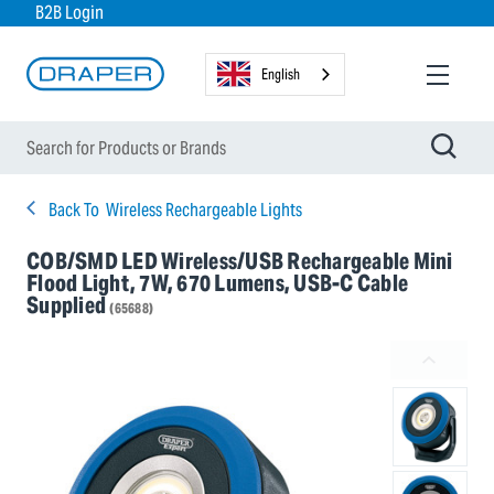
B2B Login
English
Back To
Wireless Rechargeable Lights
COB/SMD LED Wireless/USB Rechargeable Mini
Flood Light, 7W, 670 Lumens, USB-C Cable
Supplied
(65688)