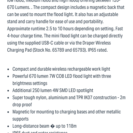
low flood, medium flood and high flood) offering between 120-
670 Lumens. . The compact design includes a magnetic back that
can be used to mount the flood light. It also has an adjustable
stand and carry handle for ease of use and portability.
Approximate runtime 2.5 to 10 hours depending on setting. Fast
4-hour charge time. The mini flood light can be charged directly
using the supplied USB-C cable or via the Draper Wireless
Charging Pad (Stock No. 65789 and 65793). IP65 rated.
Compact and durable wireless rechargeable work light
Powerful 670 lumen 7W COB LED flood light with three
brightness settings
Additional 250 lumen 4W SMD LED spotlight
Super tough nylon, aluminium and TPR IK07 construction - 2m
drop proof
Magnetic for mounting to charging bases and other metallic
supports
Long-distance beam � up to 118m