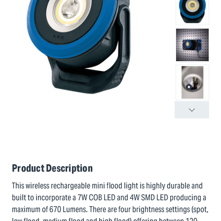
Product Description
This wireless rechargeable mini flood light is highly durable and
built to incorporate a 7W COB LED and 4W SMD LED producing a
maximum of 670 Lumens. There are four brightness settings (spot,