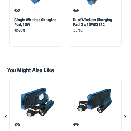
Single Wireless Charging
Dual Wireless Charging
Pad, 10W
Pad, 2 x 10W02512
(65789)
(65793)
You Might Also Like