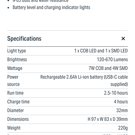
IP65 dust and water resistance
Battery level and charging indicator lights
Specifications
Light type
1 x COB LED and 1 x SMD LED
Brightness
120-670 Lumens
Wattage
7W COB and 4W SMD
Power
Rechargeable 2.6Ah Li-ion battery (USB-C cable
source
supplied)
Run time
2.5-10 hours
Charge time
4 hours
Diameter
32mm
Dimensions
H 97 x W 83 x D 39mm
Weight
220g