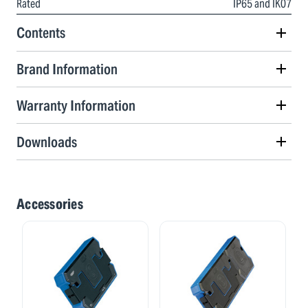
Rated
IP65 and IK07
Contents
Brand Information
Warranty Information
Downloads
Accessories