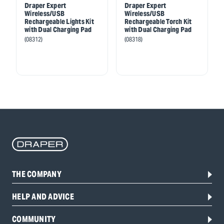
Draper Expert
Draper Expert
Wireless/USB
Wireless/USB
Rechargeable Lights Kit
Rechargeable Torch Kit
with Dual Charging Pad
with Dual Charging Pad
(08312)
(08318)
THE COMPANY
HELP AND ADVICE
COMMUNITY