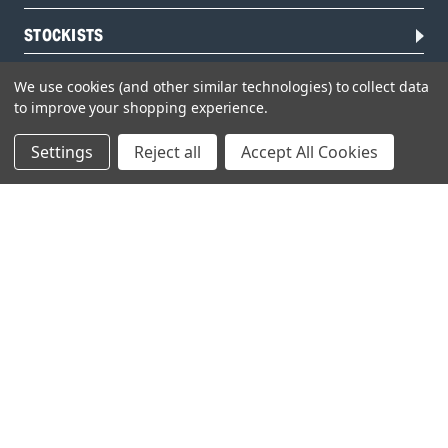
STOCKISTS
We use cookies (and other similar technologies) to collect data
to improve your shopping experience.
Settings
Reject all
Accept All Cookies
Head Office:
Hursley Road,
Chandler’s Ford,
Hampshire,
SO53 1YF,
United Kingdom
© 2026 Draper Tools Limited.
Terms of Business
/
Cookies Policy
/
Privacy Policy
/
Modern