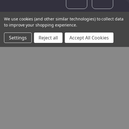
We use cookies (and other similar technologies) to collect data
to improve your shopping experience.
Settings
Reject all
Accept All Cookies
THE COMPANY
HELP AND ADVICE
COMMUNITY
STOCKISTS