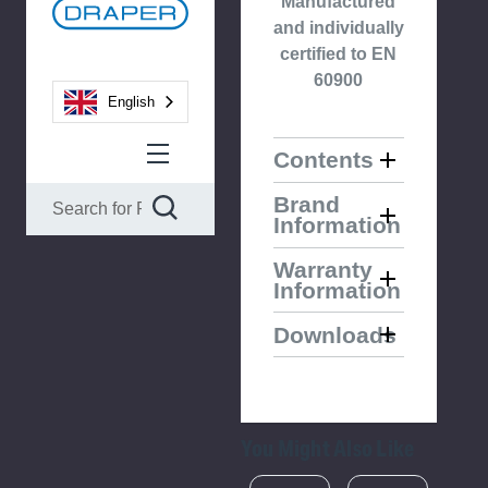
Manufactured
and individually
certified to EN
60900
English
Contents
Brand
Information
Warranty
Information
Downloads
You Might Also Like