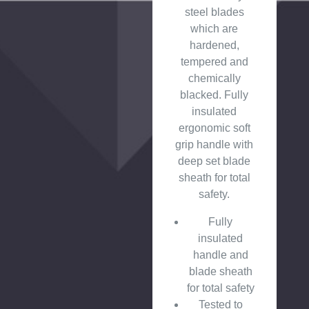
steel blades
which are
hardened,
tempered and
chemically
blacked. Fully
insulated
ergonomic soft
grip handle with
deep set blade
sheath for total
safety.
Fully
insulated
handle and
blade sheath
for total safety
Tested to