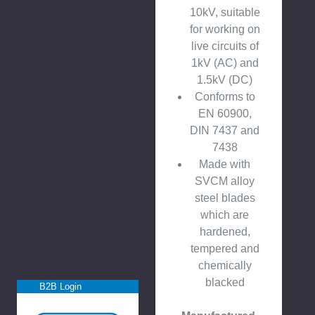
10kV, suitable
for working on
live circuits of
1kV (AC) and
1.5kV (DC)
Conforms to
EN 60900,
DIN 7437 and
7438
Made with
SVCM alloy
steel blades
which are
hardened,
tempered and
chemically
blacked
B2B Login