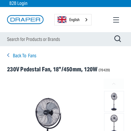
B2B Login
English
Back To
Fans
230V Pedestal Fan, 18"/450mm, 120W
(70429)