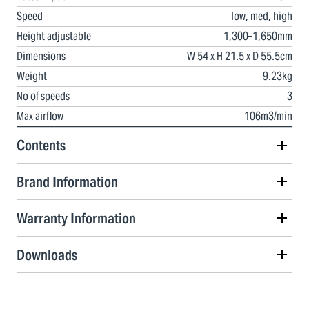
Speed
low, med, high
Height adjustable
1,300–1,650mm
Dimensions
W 54 x H 21.5 x D 55.5cm
Weight
9.23kg
No of speeds
3
Max airflow
106m3/min
Contents
Brand Information
Warranty Information
Downloads