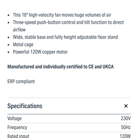
This 18" high-velocity fan moves huge volumes of air
Three-speed push-button control and tilt function to direct
airflow
Wide, stable base and fully height adjustable floor stand
Metal cage
Powerful 120W copper motor
Manufactured and individually certified to CE and UKCA
ERP compliant
Specifications
Voltage
230V
Frequency
50Hz
Rated input
120W