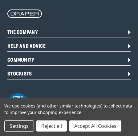
THE COMPANY
HELP AND ADVICE
COMMUNITY
STOCKISTS
We use cookies (and other similar technologies) to collect data
to improve your shopping experience.
Settings
Reject all
Accept All Cookies
Head Office: