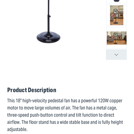
Product Description
This 18" high-velocity pedestal fan has a powerful 120W copper
motor to move large volumes of air. The fan has a metal cage,
three-speed push-button control and tilt function to direct
airflow. The floor stand has a wide stable base and is fully height
adjustable.