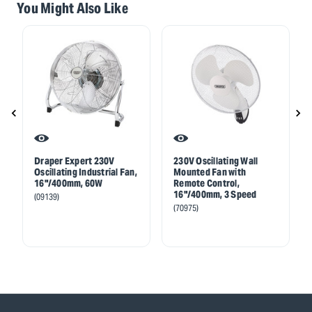
You Might Also Like
Draper Expert 230V
230V Oscillating Wall
Oscillating Industrial Fan,
Mounted Fan with
16"/400mm, 60W
Remote Control,
16"/400mm, 3 Speed
(09139)
(70975)