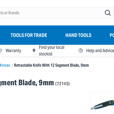
TOOLS FOR TRADE
HAND TOOLS
P
Find your local
Warranty
Help and Advic
stockist
Knives
Retractable Knife With 12 Segment Blade, 9mm
egment Blade, 9mm
(72145)