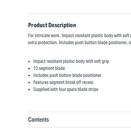
Product Description
For intricate work. Impact resistant plastic body with sof
extra protection. Includes push button blade positioner, s
Impact resistant plastic body with soft grip
12 segment blade
Includes push button blade positioner
Features segment break off recess
Supplied with four spare blade strips
Contents