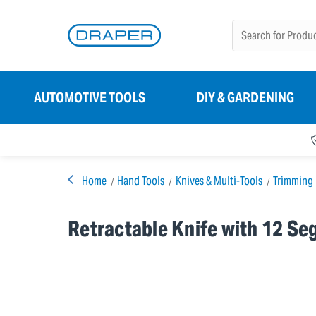
AUTOMOTIVE TOOLS
DIY & GARDENING
Home
Hand Tools
Knives & Multi-Tools
Trimming 
Retractable Knife with 12 S