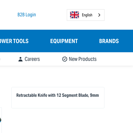
B2B Login
English
OWER TOOLS
EQUIPMENT
BRANDS
e
Careers
New Products
Retractable Knife with 12 Segment Blade, 9mm