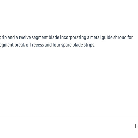
t grip and a twelve segment blade incorporating a metal guide shroud for
egment break off recess and four spare blade strips.