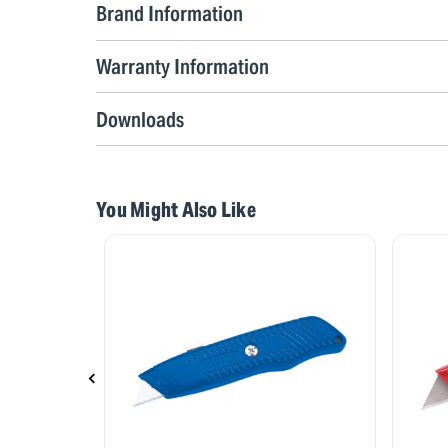
Brand Information
Warranty Information
Downloads
You Might Also Like