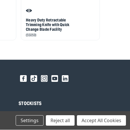
Heavy Duty Retractable
Hacking or 
Trimming Knife with Quick
Belt Holster
Change Blade Facility
(93068)
(55059)
STOCKISTS
Find your local Stockist
Settings
Reject all
Accept All Cookies
Register as a Stockist