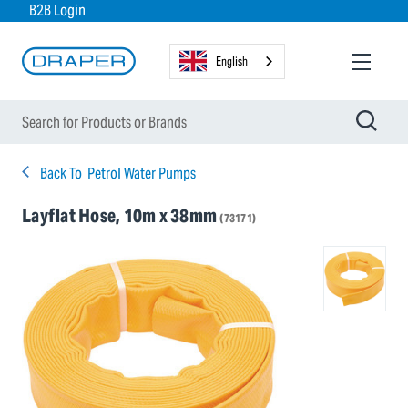
B2B Login
English
Back To
Petrol Water Pumps
Layflat Hose, 10m x 38mm
(73171)