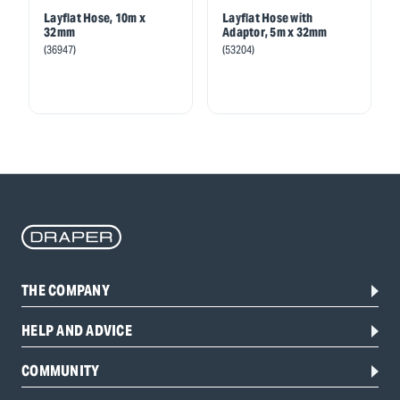
Layflat Hose, 10m x
Layflat Hose with
32mm
Adaptor, 5m x 32mm
(36947)
(53204)
THE COMPANY
HELP AND ADVICE
COMMUNITY