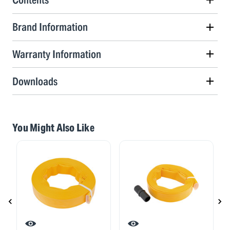
Brand Information
Warranty Information
Downloads
You Might Also Like