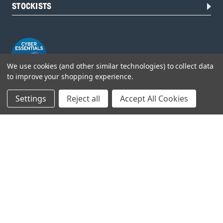
STOCKISTS
We use cookies (and other similar technologies) to collect data
to improve your shopping experience.
Settings
Reject all
Accept All Cookies
Head Office:
Hursley Road,
Chandler’s Ford,
Hampshire,
SO53 1YF,
United Kingdom
© 2026 Draper Tools Limited.
Terms of Business
/
Cookies Policy
/
Privacy Policy
/
Modern
Slavery Statement
/
Gender Pay Gap Report