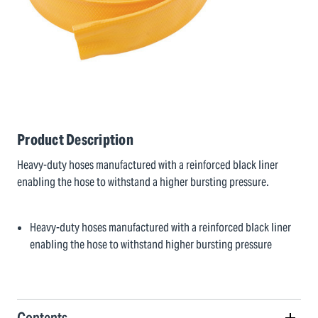
Product Description
Heavy-duty hoses manufactured with a reinforced black liner
enabling the hose to withstand a higher bursting pressure.
Heavy-duty hoses manufactured with a reinforced black liner
enabling the hose to withstand higher bursting pressure
Contents