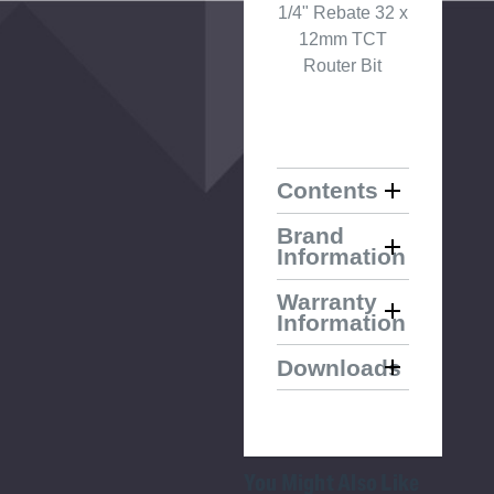
1/4" Rebate 32 x
12mm TCT
Router Bit
Contents
Brand
Information
Warranty
Information
Downloads
You Might Also Like