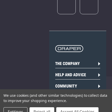
THE COMPANY
HELP AND ADVICE
COMMUNITY
We use cookies (and other similar technologies) to collect data
STOCKISTS
to improve your shopping experience.
Settings
Reject all
Accept All Cookies