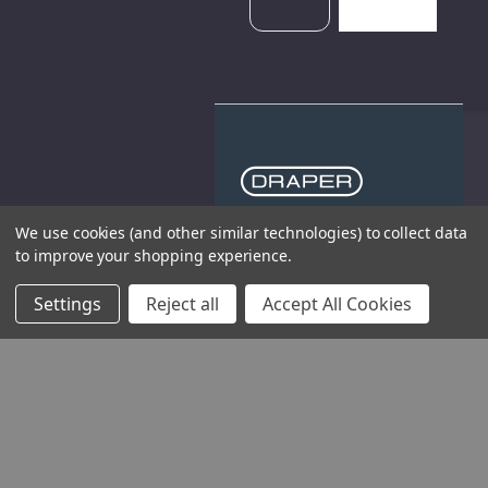
We use cookies (and other similar technologies) to collect data
THE COMPANY
to improve your shopping experience.
HELP AND ADVICE
Settings
Reject all
Accept All Cookies
COMMUNITY
STOCKISTS