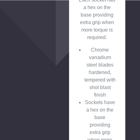
a hex on the
base providing
extra grip when
more torque is
required.
Chrome
vanadium
steel blades
hardened,
tempered with
shot blast
finish
Sockets have
a hex on the
base
providing
extra grip
when more