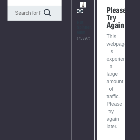
Please
Try
Nut
Again
Spinner,
6mm
This
(75397)
webpage
is
experiencing
a
large
amount
of
traffic.
Please
try
again
later.