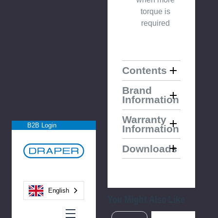
torque is
required
Contents
Brand
Information
Warranty
B2B Login
Information
Downloads
English
You Might Also Like