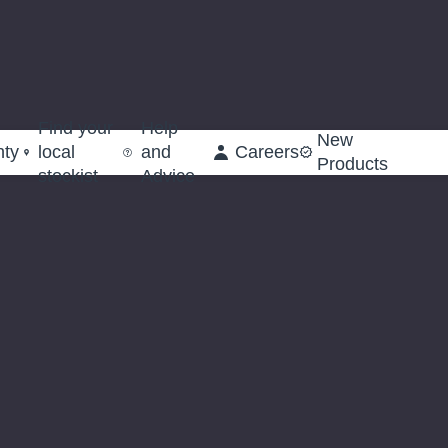
Find your
Help
New
nty
local
and
Careers
Products
stockist
Advice