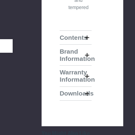
and
tempered
Contents
Brand
Information
Warranty
Information
Downloads
You Might Also Like