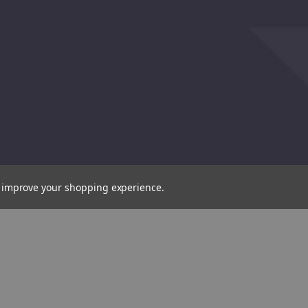
to improve your shopping experience.