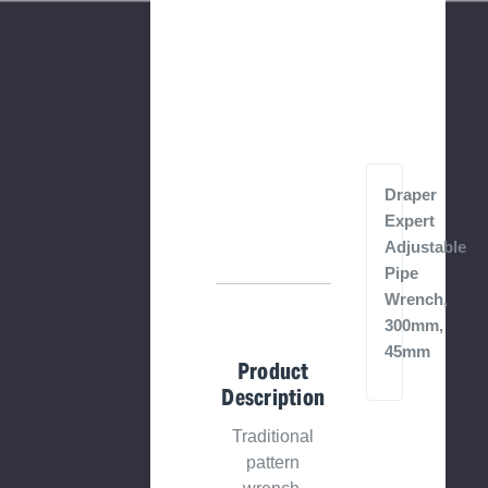
Draper
Expert
Adjustable
Pipe
Wrench,
300mm,
45mm
Product
Description
Traditional
pattern