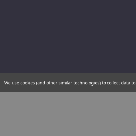
We use cookies (and other similar technologies) to collect data 