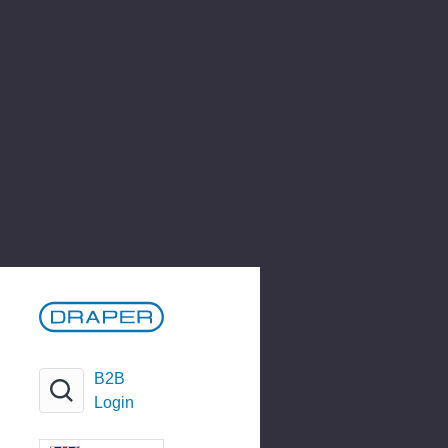
B2B
Login