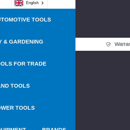
English
UTOMOTIVE TOOLS
Y & GARDENING
Warra
OLS FOR TRADE
AND TOOLS
OWER TOOLS
QUIPMENT
BRANDS