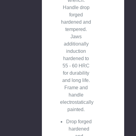
wrench.
Handle drop
forged
hardened and
tempered.
Jaws
additionally
induction
hardened to
55 - 60 HRC
for durability
and long life.
Frame and
handle
electrostatically
painted.
Drop forged
hardened