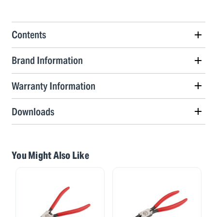
Contents
Brand Information
Warranty Information
Downloads
You Might Also Like