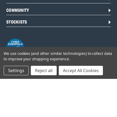
COMMUNITY
STOCKISTS
We use cookies (and other similar technologies) to collect data
to improve your shopping experience.
Settings
Reject all
Accept All Cookies
Head Office:
Hursley Road,
Chandler’s Ford,
Hampshire,
SO53 1YF,
United Kingdom