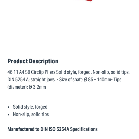
Product Description
46 11 A4 SB Circlip Pliers Solid style, forged. Non-slip, solid tips.
DIN 5254 A; straight jaws. - Size of shaft: Ø 85 – 140mm- Tips
(diameter): Ø 3.2mm
Solid style, forged
Non-slip, solid tips
Manufactured to DIN ISO 5254A Specifications