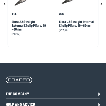
Elora A2 Straight
Elora J2 Straight Internal
External Circlip Pliers, 19
Circlip Pliers, 19 - 60mm
- 60mm
(21286)
(21292)
THE COMPANY
HELP AND ADVICE