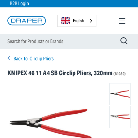
B2B Login
English
Back To
Circlip Pliers
KNIPEX 46 11 A4 SB Circlip Pliers, 320mm
(81030)