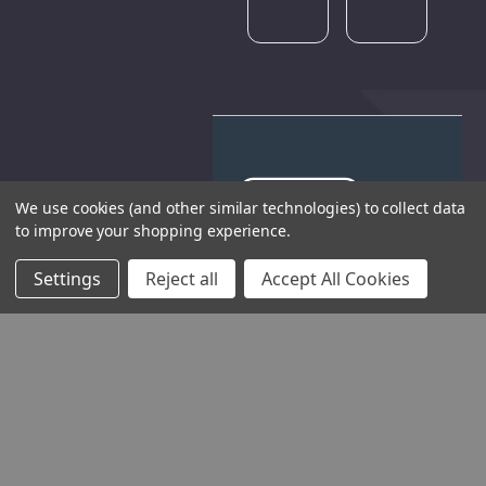
We use cookies (and other similar technologies) to collect data
to improve your shopping experience.
THE COMPANY
Settings
Reject all
Accept All Cookies
HELP AND ADVICE
COMMUNITY
STOCKISTS