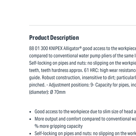
Product Description
88 01 300 KNIPEX Alligator® good access to the workpiece 
compared to conventional water pump pliers of the same l
Self-locking on pipes and nuts: no slipping on the workpi
teeth, teeth hardness approx. 61 HRC: high wear resistance
guide. Robust construction, insensitive to dirt; particula
pinched. - Adjustment positions: 9- Capacity for pipes, in
(diameter): Ø 70mm
Good access to the workpiece due to slim size of head a
More output and comfort compared to conventional wat
% more gripping capacity
Self-locking on pipes and nuts: no slipping on the wo