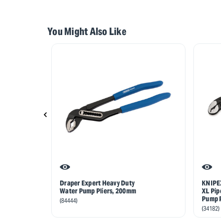
You Might Also Like
Draper Expert Heavy Duty
KNIPEX
Water Pump Pliers, 200mm
XL Pip
Pump P
(84444)
(34182)