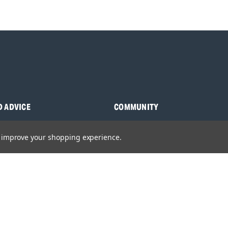
D ADVICE
COMMUNITY
s
Blog
to improve your shopping experience.
y Asked Questions
Charities
anuals
Sponsorship
ocking Tool Finder
fety Recalls