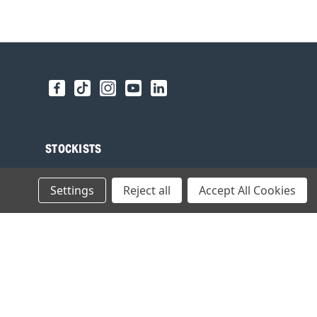
STOCKISTS
Find your local Stockist
Settings
Reject all
Accept All Cookies
Register as a Stockist
B2B Login