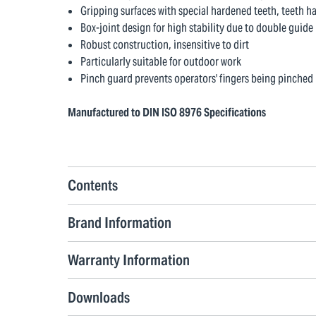
Gripping surfaces with special hardened teeth, teeth h
Box-joint design for high stability due to double guide
Robust construction, insensitive to dirt
Particularly suitable for outdoor work
Pinch guard prevents operators' fingers being pinched
Manufactured to DIN ISO 8976 Specifications
Contents
Brand Information
Warranty Information
Downloads