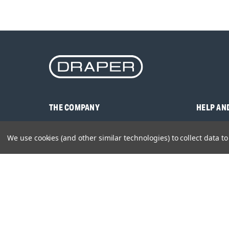
THE COMPANY
HELP AN
About Us
Contact U
We use cookies (and other similar technologies) to collect data 
Brands
Frequentl
Careers
Product M
Environmental Policy
Timing & L
Quality Assurance
Warranty
Product Sa