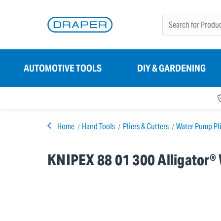
AUTOMOTIVE TOOLS
DIY & GARDENING
Home
Hand Tools
Pliers & Cutters
Water Pump Pli
KNIPEX 88 01 300 Alligator®