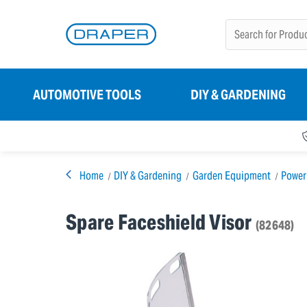
AUTOMOTIVE TOOLS
DIY & GARDENING
Home
DIY & Gardening
Garden Equipment
Power
Spare Faceshield Visor
(82648)