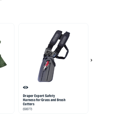
Draper Expert Safety
Spare Visor 
Harness for Grass and Brush
Helmet 826
Cutters
(82649)
(50077)