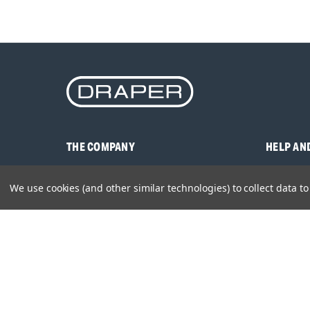
THE COMPANY
HELP AN
About Us
Contact U
We use cookies (and other similar technologies) to collect data 
Brands
Frequentl
Careers
Product M
Environmental Policy
Timing & L
Quality Assurance
Warranty
Product Sa