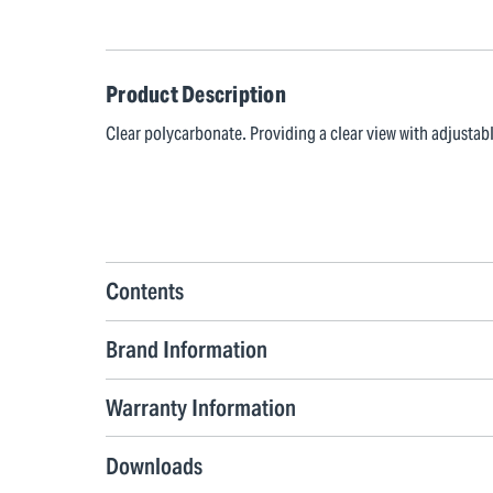
Product Description
Clear polycarbonate. Providing a clear view with adjusta
Contents
Brand Information
Warranty Information
Downloads