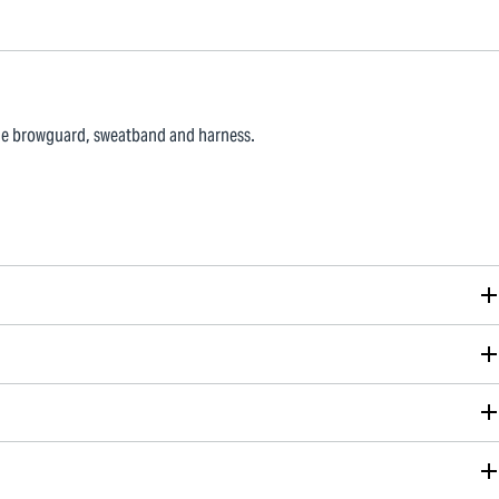
ble browguard, sweatband and harness.