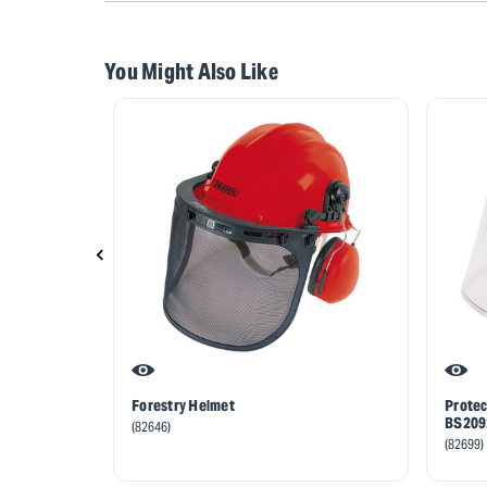
You Might Also Like
Forestry Helmet
Protec
BS2092
(82646)
(82699)