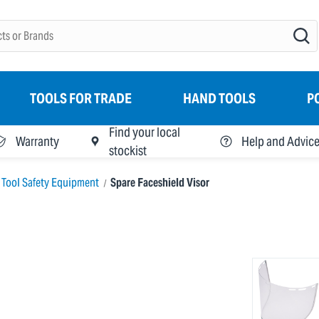
TOOLS FOR TRADE
HAND TOOLS
P
Find your local
Warranty
Help and Advic
stockist
 Tool Safety Equipment
Spare Faceshield Visor