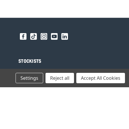
STOCKISTS
Find your local Stockist
Settings
Reject all
Accept All Cookies
Register as a Stockist
B2B Login