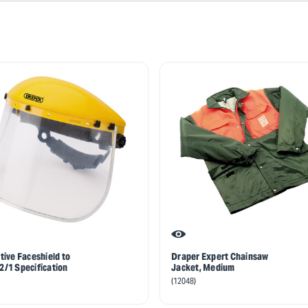
tive Faceshield to
Draper Expert Chainsaw
/1 Specification
Jacket, Medium
(12048)