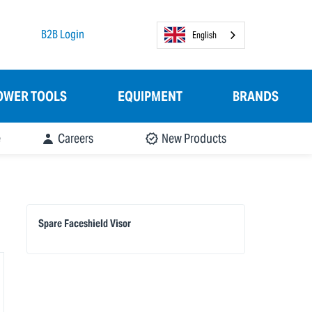
B2B Login
English
OWER TOOLS
EQUIPMENT
BRANDS
e
Careers
New Products
Spare Faceshield Visor