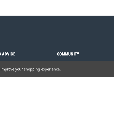
D ADVICE
COMMUNITY
s
Blog
to improve your shopping experience.
y Asked Questions
Charities
anuals
Sponsorship
ocking Tool Finder
fety Recalls