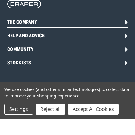
THE COMPANY
HELP AND ADVICE
COMMUNITY
STOCKISTS
We use cookies (and other similar technologies) to collect data
to improve your shopping experience.
Settings
Reject all
Accept All Cookies
Head Office:
Hursley Road,