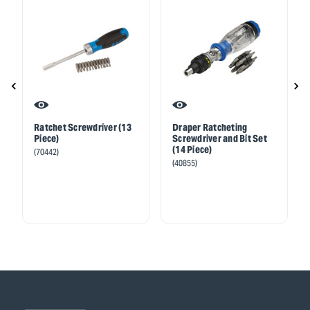
Ratchet Screwdriver (13
Draper Ratcheting
Piece)
Screwdriver and Bit Set
(14 Piece)
(70442)
(40855)