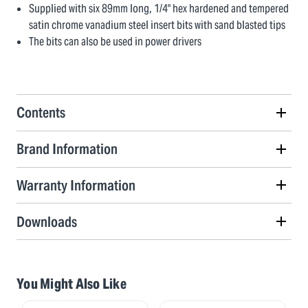
Supplied with six 89mm long, 1/4" hex hardened and tempered
satin chrome vanadium steel insert bits with sand blasted tips
The bits can also be used in power drivers
Contents
Brand Information
Warranty Information
Downloads
You Might Also Like