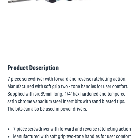
Product Description
7 piece screwdriver with forward and reverse ratcheting action.
Manufactured with soft grip two - tone handles for user comfort.
Supplied with six 89mm long, 1/4" hex hardened and tempered
satin chrome vanadium steel insert bits with sand blasted tips.
The bits can also be used in power drivers.
7 piece screwdriver with forward and reverse ratcheting action
Manufactured with soft grip two-tone handles for user comfort