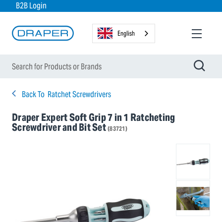
B2B Login
English
Back To
Ratchet Screwdrivers
Draper Expert Soft Grip 7 in 1 Ratcheting
Screwdriver and Bit Set
(83721)