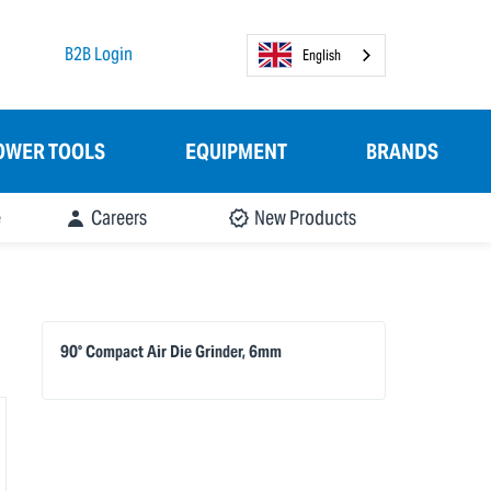
B2B Login
English
OWER TOOLS
EQUIPMENT
BRANDS
e
Careers
New Products
90° Compact Air Die Grinder, 6mm