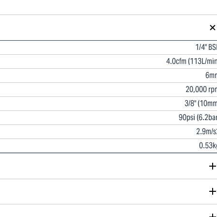
1/4" BS
4.0cfm (113L/min
6m
20,000 rp
3/8" (10mm
90psi (6.2bar
2.9m/s
0.53k