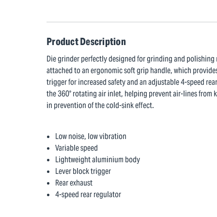
Product Description
Die grinder perfectly designed for grinding and polishi
attached to an ergonomic soft grip handle, which provides
trigger for increased safety and an adjustable 4-speed rea
the 360° rotating air inlet, helping prevent air-lines fro
in prevention of the cold-sink effect.
Low noise, low vibration
Variable speed
Lightweight aluminium body
Lever block trigger
Rear exhaust
4-speed rear regulator