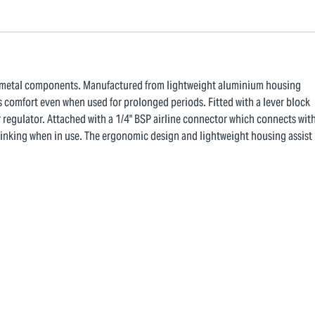
ng metal components. Manufactured from lightweight aluminium housing
 comfort even when used for prolonged periods. Fitted with a lever block
r regulator. Attached with a 1/4" BSP airline connector which connects wit
m kinking when in use. The ergonomic design and lightweight housing assist