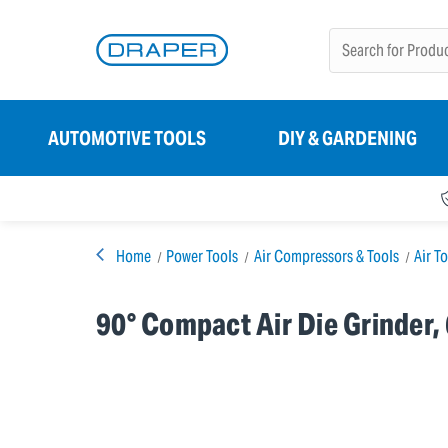
AUTOMOTIVE TOOLS
DIY & GARDENING
Home
Power Tools
Air Compressors & Tools
Air T
90° Compact Air Die Grinder