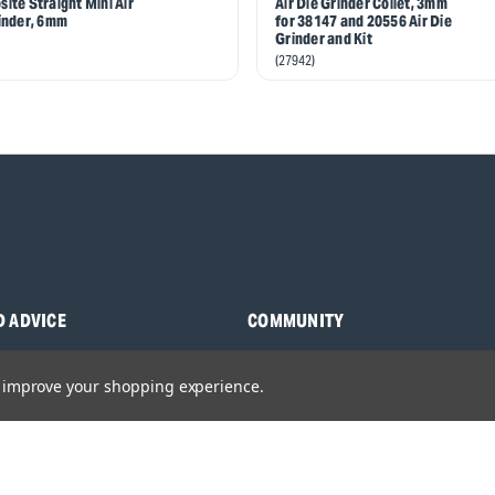
ite Straight Mini Air
Air Die Grinder Collet, 3mm
inder, 6mm
for 38147 and 20556 Air Die
Grinder and Kit
(27942)
D ADVICE
COMMUNITY
s
Blog
to improve your shopping experience.
y Asked Questions
Charities
anuals
Sponsorship
ocking Tool Finder