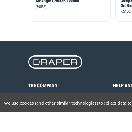
Air Angle Grinder, 100mm
Compos
Die Gr
(70832)
(65130)
THE COMPANY
HELP AN
About Us
Contact U
We use cookies (and other similar technologies) to collect data 
Brands
Frequentl
Careers
Product M
Environmental Policy
Timing & L
Quality Assurance
Warranty