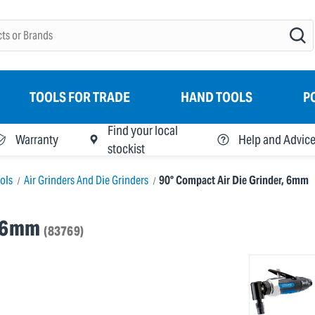
TOOLS FOR TRADE
HAND TOOLS
P
Find your local
Warranty
Help and Advic
stockist
ools
Air Grinders And Die Grinders
90° Compact Air Die Grinder, 6mm
, 6mm
(83769)