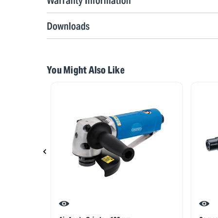
Warranty Information
Downloads
You Might Also Like