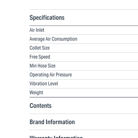
Specifications
Air Inlet
Average Air Consumption
Collet Size
Free Speed
Min Hose Size
Operating Air Pressure
Vibration Level
Weight
Contents
Brand Information