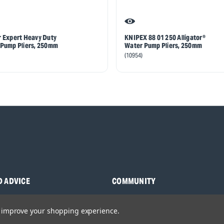
 Expert Heavy Duty
KNIPEX 88 01 250 Alligator®
Pump Pliers, 250mm
Water Pump Pliers, 250mm
(10954)
D ADVICE
COMMUNITY
s
Blog
to improve your shopping experience.
y Asked Questions
Charities