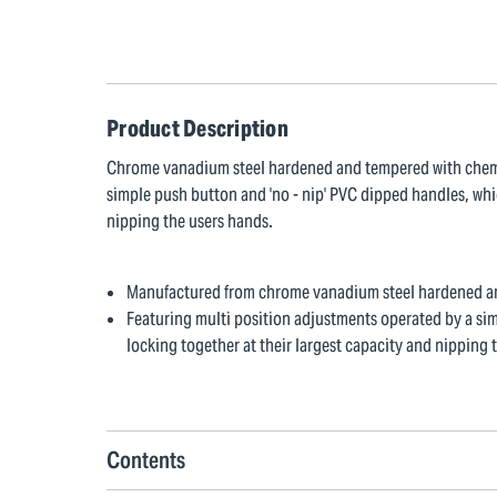
Product Description
Chrome vanadium steel hardened and tempered with chemic
simple push button and 'no - nip' PVC dipped handles, whi
nipping the users hands.
Manufactured from chrome vanadium steel hardened an
Featuring multi position adjustments operated by a si
locking together at their largest capacity and nipping 
Contents