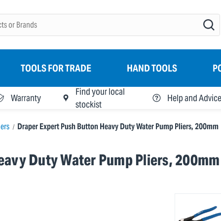
TOOLS FOR TRADE
HAND TOOLS
P
Find your local
Warranty
Help and Advic
stockist
ers
Draper Expert Push Button Heavy Duty Water Pump Pliers, 200mm
Heavy Duty Water Pump Pliers, 200mm