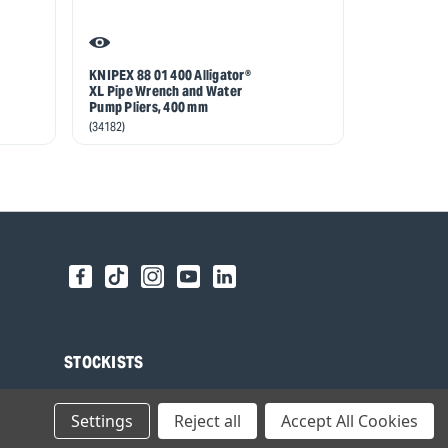
KNIPEX 88 01 400 Alligator®
KNIPEX 88 0
XL Pipe Wrench and Water
Water Pump
Pump Pliers, 400 mm
(59812)
(34182)
STOCKISTS
Find your local Stockist
Settings
Reject all
Accept All Cookies
Register as a Stockist