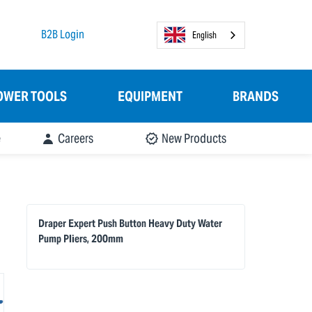
B2B Login
English
OWER TOOLS
EQUIPMENT
BRANDS
e
Careers
New Products
Draper Expert Push Button Heavy Duty Water
Pump Pliers, 200mm