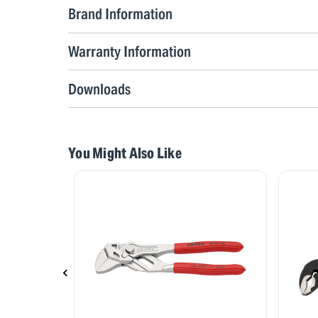
Brand Information
Warranty Information
Downloads
You Might Also Like