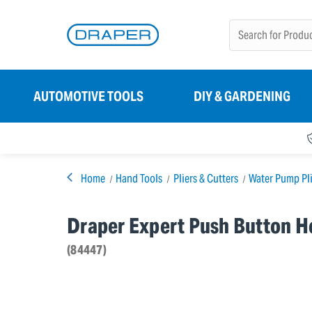
AUTOMOTIVE TOOLS
DIY & GARDENING
Home
Hand Tools
Pliers & Cutters
Water Pump Pli
Draper Expert Push Button 
(84447)