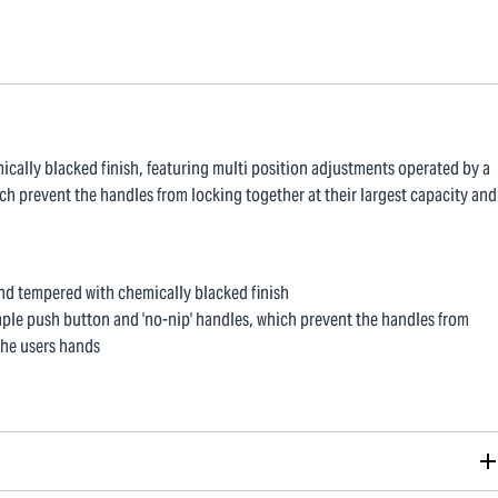
ally blacked finish, featuring multi position adjustments operated by a
ch prevent the handles from locking together at their largest capacity and
d tempered with chemically blacked finish
mple push button and 'no-nip' handles, which prevent the handles from
the users hands