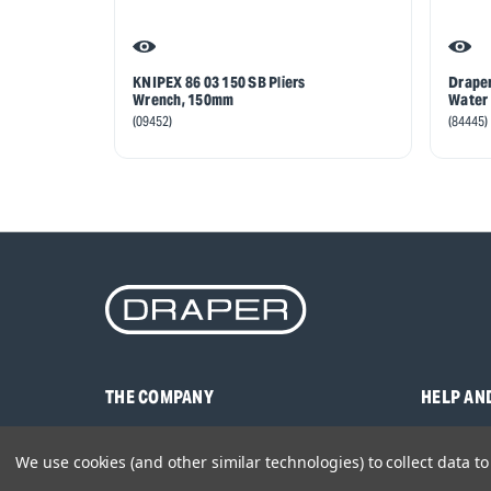
KNIPEX 86 03 150 SB Pliers
Draper
Wrench, 150mm
Water 
(09452)
(84445)
THE COMPANY
HELP AN
About Us
Contact U
We use cookies (and other similar technologies) to collect data 
Brands
Frequentl