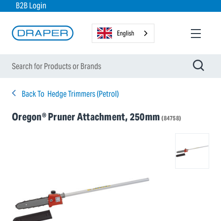
B2B Login
English
Back To
Hedge Trimmers (Petrol)
Oregon® Pruner Attachment, 250mm
(84758)