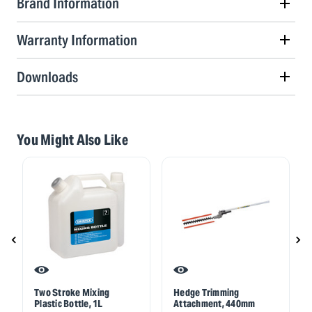
Brand Information
Warranty Information
Downloads
You Might Also Like
Two Stroke Mixing
Hedge Trimming
Plastic Bottle, 1L
Attachment, 440mm