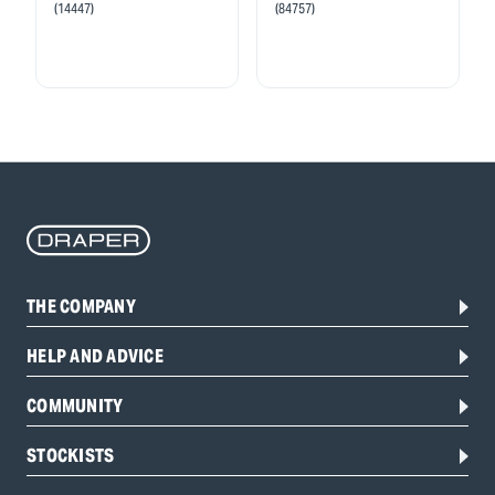
(14447)
(84757)
THE COMPANY
HELP AND ADVICE
COMMUNITY
STOCKISTS