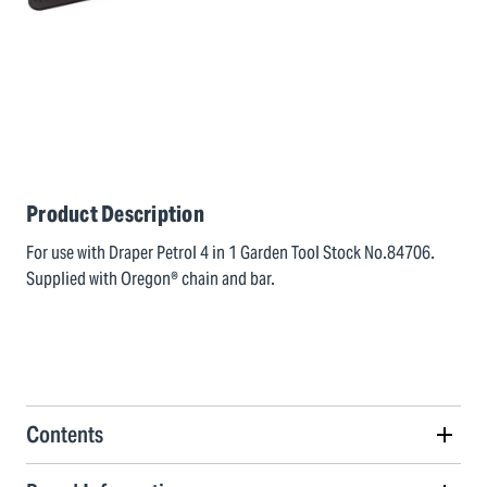
Product Description
For use with Draper Petrol 4 in 1 Garden Tool Stock No.84706.
Supplied with Oregon® chain and bar.
Contents