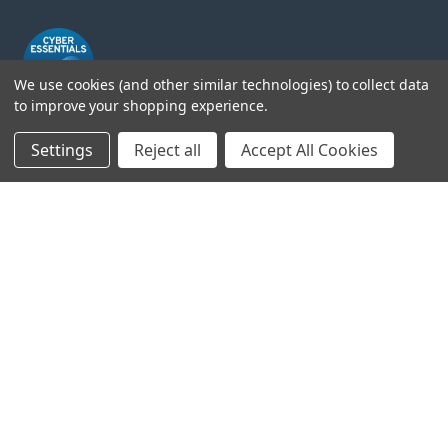
We use cookies (and other similar technologies) to collect data
to improve your shopping experience.
Settings
Reject all
Accept All Cookies
Head Office:
Hursley Road,
Chandler’s Ford,
Hampshire,
SO53 1YF,
United Kingdom
© 2026 Draper Tools Limited.
Terms of Business
/
Cookies Policy
/
Privacy Policy
/
Modern
Slavery Statement
/
Gender Pay Gap Report