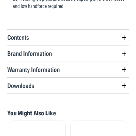
and low handforce required
Contents
Brand Information
Warranty Information
Downloads
You Might Also Like