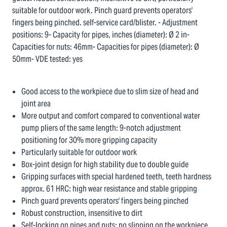
suitable for outdoor work. Pinch guard prevents operators'
fingers being pinched. self-service card/blister. - Adjustment
positions: 9- Capacity for pipes, inches (diameter): Ø 2 in-
Capacities for nuts: 46mm- Capacities for pipes (diameter): Ø
50mm- VDE tested: yes
Good access to the workpiece due to slim size of head and
joint area
More output and comfort compared to conventional water
pump pliers of the same length: 9-notch adjustment
positioning for 30% more gripping capacity
Particularly suitable for outdoor work
Box-joint design for high stability due to double guide
Gripping surfaces with special hardened teeth, teeth hardness
approx. 61 HRC: high wear resistance and stable gripping
Pinch guard prevents operators' fingers being pinched
Robust construction, insensitive to dirt
Self-locking on pipes and nuts: no slipping on the workpiece