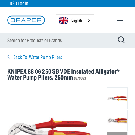
B2B Login
English
Back To
Water Pump Pliers
KNIPEX 88 06 250 SB VDE Insulated Alligator®
Water Pump Pliers, 250mm
(87932)