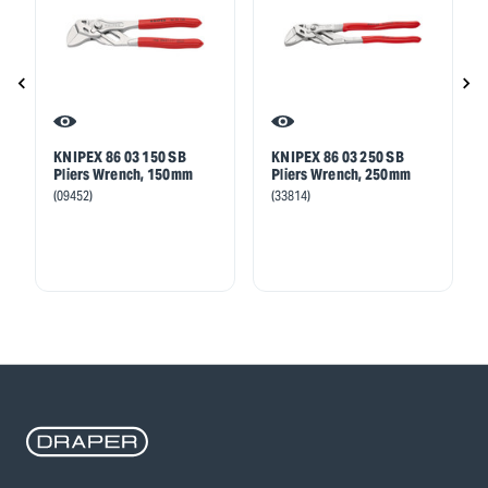
KNIPEX 86 03 150 SB
KNIPEX 86 03 250 SB
Pliers Wrench, 150mm
Pliers Wrench, 250mm
(09452)
(33814)