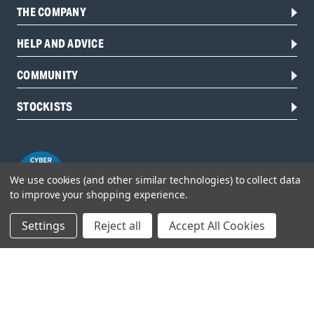
THE COMPANY
HELP AND ADVICE
COMMUNITY
STOCKISTS
We use cookies (and other similar technologies) to collect data
to improve your shopping experience.
Settings
Reject all
Accept All Cookies
Head Office:
Hursley Road,
Chandler’s Ford,
Hampshire,