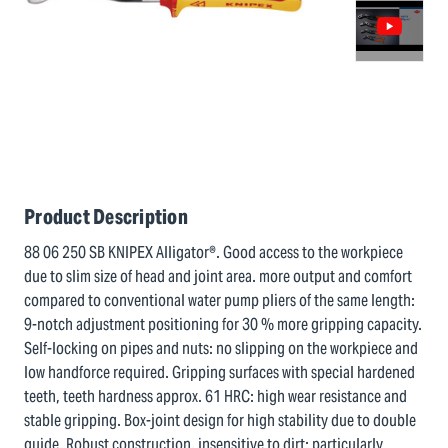
Product Description
88 06 250 SB KNIPEX Alligator®. Good access to the workpiece
due to slim size of head and joint area. more output and comfort
compared to conventional water pump pliers of the same length:
9-notch adjustment positioning for 30 % more gripping capacity.
Self-locking on pipes and nuts: no slipping on the workpiece and
low handforce required. Gripping surfaces with special hardened
teeth, teeth hardness approx. 61 HRC: high wear resistance and
stable gripping. Box-joint design for high stability due to double
guide. Robust construction, insensitive to dirt; particularly