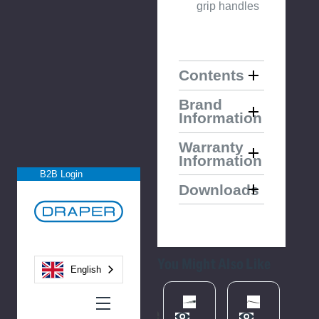
grip handles
Contents
Brand
Information
Warranty
Information
B2B Login
Downloads
You Might Also Like
English
Please
Please