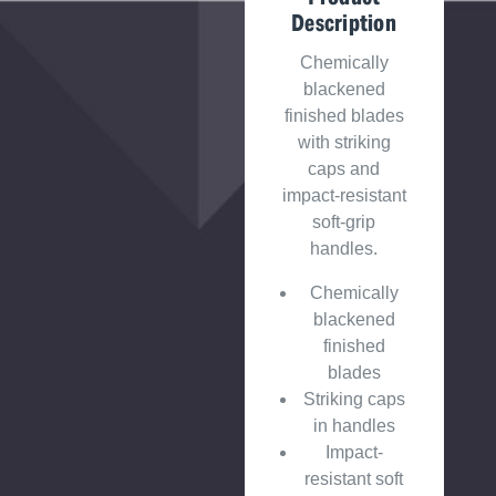
Description
Chemically
blackened
finished blades
with striking
caps and
impact-resistant
soft-grip
handles.
Chemically
blackened
finished
blades
Striking caps
in handles
Impact-
resistant soft