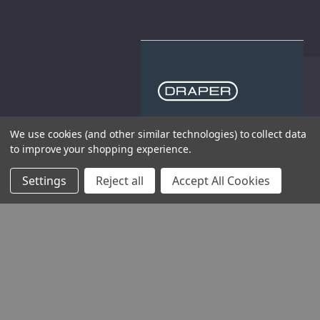
THE COMPANY
We use cookies (and other similar technologies) to collect data
to improve your shopping experience.
HELP AND ADVICE
Settings
Reject all
Accept All Cookies
COMMUNITY
STOCKISTS