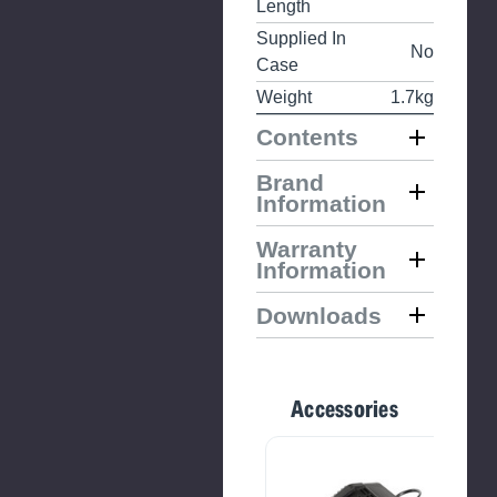
Length
Supplied In
No
Case
Weight
1.7kg
Contents
Brand
Information
Warranty
Information
Downloads
Accessories