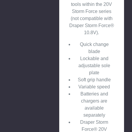
tools within the 20V
Storm Force series
(not compatible with
Draper Storm Force®
10.8V).
Quick change
blade
Lockable and
adjustable sole
plate
Soft grip handle
Variable speed
Batteries and
chargers are
available
separately
Draper Storm
Force® 20V