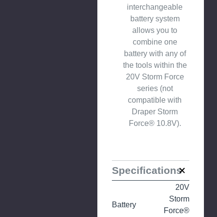
interchangeable
battery system
allows you to
combine one
battery with any of
the tools within the
20V Storm Force
series (not
compatible with
Draper Storm
Force® 10.8V).
Specifications
20V
Storm
Battery
Force®