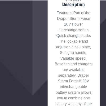
Description
Features: Part of the
Draper Storm Force
20V Power
Interchange series,
Quick change blade,
The lockable and
adjustable soleplate,
Soft grip handle,
Variable speed,
Batteries and chargers
are available
separately. Draper
Storm Force® 20V
interchangeable
battery system allows
you to combine one
battery with any of the