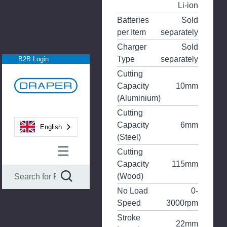
Li-ion
Batteries
Sold
per Item
separately
Charger
Sold
Type
separately
B2B Login
Cutting
Capacity
10mm
(Aluminium)
Cutting
Capacity
6mm
English
(Steel)
Cutting
Capacity
115mm
(Wood)
No Load
0-
Speed
3000rpm
Stroke
22mm