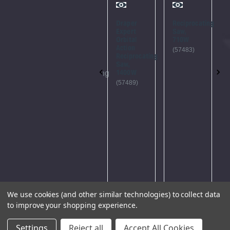
Error
Try
Again
Draper
Reciprocating
Something
Expert
Saw,
went
This
Orbital
710W
Action
wrong...
webpage
(57483)
Reciprocating
Please
is
Saw,
1400W
try
experiencing
(57489)
again
a large
later.
amount
of
traffic.
Please
try
again
later.
We use cookies (and other similar technologies) to collect data
to improve your shopping experience.
Settings
Reject all
Accept All Cookies