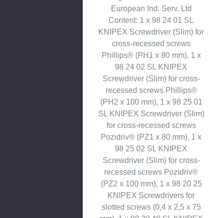
European Ind. Serv. Ltd
Content: 1 x 98 24 01 SL
KNIPEX Screwdriver (Slim) for
cross-recessed screws
Phillips® (PH1 x 80 mm), 1 x
98 24 02 SL KNIPEX
Screwdriver (Slim) for cross-
recessed screws Phillips®
(PH2 x 100 mm), 1 x 98 25 01
SL KNIPEX Screwdriver (Slim)
for cross-recessed screws
Pozidriv® (PZ1 x 80 mm), 1 x
98 25 02 SL KNIPEX
Screwdriver (Slim) for cross-
recessed screws Pozidriv®
(PZ2 x 100 mm), 1 x 98 20 25
KNIPEX Screwdrivers for
slotted screws (0,4 x 2,5 x 75