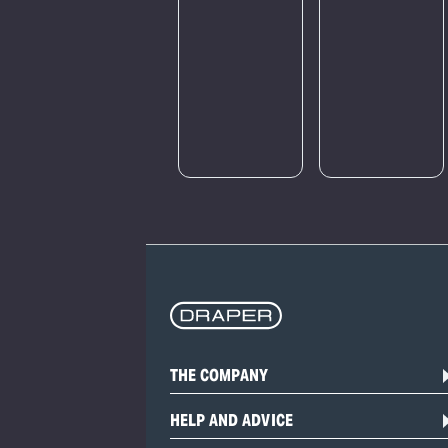
a large
amount of
traffic.
Please try
again later.
THE COMPANY
HELP AND ADVICE