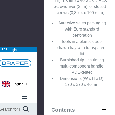
mm), 1 x 98 20 40 SL KNIPEX
Screwdriver (Slim) for slotted
screws (0,8 x 4 x 100 mm),
Attractive sales packaging
with Euro standard
perforation
Tools in a plastic deep-
drawn tray with transparent
B2B Login
lid
Burnished tip, insulating
multi-component handle,
VDE-tested
Dimensions (W x H x D):
English
170 x 370 x 40 mm
Contents