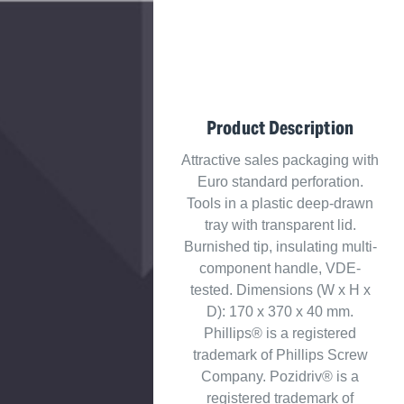
Product Description
Attractive sales packaging with
Euro standard perforation.
Tools in a plastic deep-drawn
tray with transparent lid.
Burnished tip, insulating multi-
component handle, VDE-
tested. Dimensions (W x H x
D): 170 x 370 x 40 mm.
Phillips® is a registered
trademark of Phillips Screw
Company. Pozidriv® is a
registered trademark of