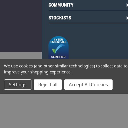
COMMUNITY
STOCKISTS
We use cookies (and other similar technologies) to collect data to
improve your shopping experience.
Head Office:
Hursley Road,
Settings
Reject all
Accept All Cookies
Chandler’s Ford,
Hampshire,
SO53 1YF,
United Kingdom
© 2026 Draper Tools Limited.