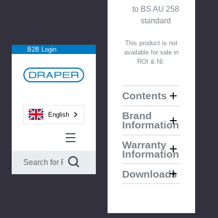
to BS AU 258
standard
This product is not
B2B Login
available for sale in
ROI & NI.
Contents
Brand
English
Information
Warranty
Information
Downloads