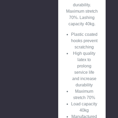
durability.
Maximum stretch
70%. Lashing
capacity 40kg.
Plastic coated
hooks prevent
scratching
High quality
latex to
prolong
service life
and increase
durability
Maximum
stretch 70%
Load capacity
40kg
Manufactured