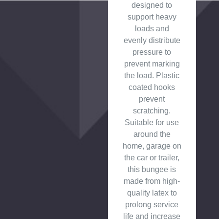
designed to
support heavy
loads and
evenly distribute
pressure to
prevent marking
the load. Plastic
coated hooks
prevent
scratching.
Suitable for use
around the
home, garage on
the car or trailer,
this bungee is
made from high-
quality latex to
prolong service
life and increase