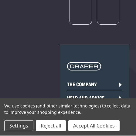
later.
THE COMPANY
HELP AND ADVICE
We use cookies (and other similar technologies) to collect data
COMMUNITY
to improve your shopping experience.
Settings
Reject all
Accept All Cookies
STOCKISTS