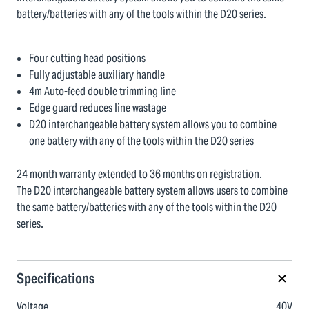
battery/batteries with any of the tools within the D20 series.
Four cutting head positions
Fully adjustable auxiliary handle
4m Auto-feed double trimming line
Edge guard reduces line wastage
D20 interchangeable battery system allows you to combine
one battery with any of the tools within the D20 series
24 month warranty extended to 36 months on registration.
The D20 interchangeable battery system allows users to combine
the same battery/batteries with any of the tools within the D20
series.
Specifications
Voltage
40V