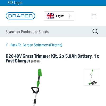
B2B Login
English
Back To
Garden Strimmers (Electric)
D20 40V Grass Trimmer Kit, 2 x 5.0Ah Battery, 1 x
Fast Charger
(94580)