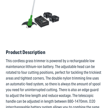
Product Description
This cordless grass trimmer is powered by a rechargeable low
maintenance lithium-ion battery. The adjustable head can be
rotated to four cutting positions, perfect for tackling the trickiest
areas and tightest corners. The double nylon trimming line uses
an automatic-feed system, so there is always the amount of spool
you need for uninterrupted cutting. There is also an edge guard
to adjust the line length and reduce wastage. The telescopic
handle can be adjusted in length between 880-1470mm. D20
interchangeable battery system allows you to combine the same