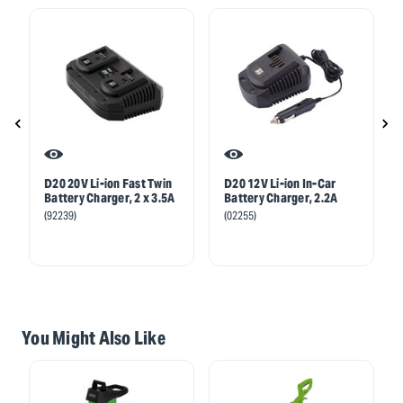
D20 20V Li-ion Fast Twin
D20 12V Li-ion In-Car
Battery Charger, 2 x 3.5A
Battery Charger, 2.2A
(92239)
(02255)
You Might Also Like