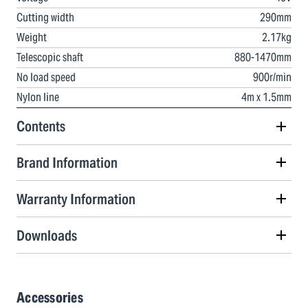
Cutting width
290mm
Weight
2.17kg
Telescopic shaft
880-1470mm
No load speed
900r/min
Nylon line
4m x 1.5mm
Contents
Brand Information
Warranty Information
Downloads
Accessories