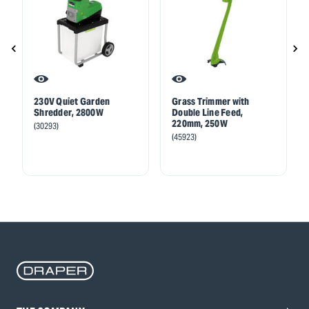
230V Quiet Garden
Grass Trimmer with
Shredder, 2800W
Double Line Feed,
220mm, 250W
(30293)
(45923)