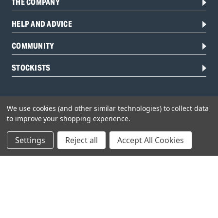
THE COMPANY
HELP AND ADVICE
COMMUNITY
STOCKISTS
We use cookies (and other similar technologies) to collect data
to improve your shopping experience.
Settings
Reject all
Accept All Cookies
Head Office:
Hursley Road,
Chandler’s Ford,
Hampshire,
SO53 1YF,