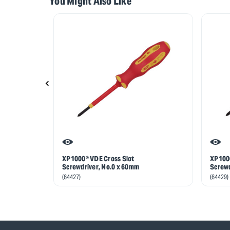
You Might Also Like
XP1000® VDE Cross Slot
XP1000
Screwdriver, No.0 x 60mm
Screwd
(64427)
(64429)