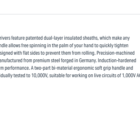
drivers feature patented dual-layer insulated sheaths, which make any
dle allows free spinning in the palm of your hand to quickly tighten
esigned with flat sides to prevent them from rolling. Precision-machined
e manufactured from premium steel forged in Germany. Induction-hardened
erm performance. A two-part bi-material ergonomic soft grip handle and
dually tested to 10,000V, suitable for working on live circuits of 1,000V A