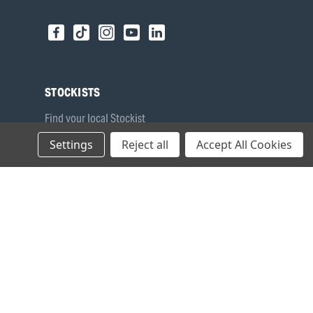
STOCKISTS
Find your local Stockist
Register as a Stockist
Settings
Reject all
Accept All Cookies
B2B Login