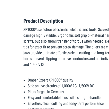
Product Description
XP1000®, selection of essential electricians' tools. Screw
damage highly visible. Ergonomic soft grip bi-material han
screws, but also allows transfer of torque when needed. D
tips for exact fit to prevent screw damage. The pliers ar
jaws provide ultimate effortless clean cutting and long-t
horns prevent slipping onto live conductors and are indivi
and 1,500V DC.
Draper Expert XP1000® quality
Safe on live circuits of 1,000V AC, 1,500V DC
Pliers forged in Germany
Easy and comfortable to use with soft grip handle
Effortless clean cutting and long-term performance