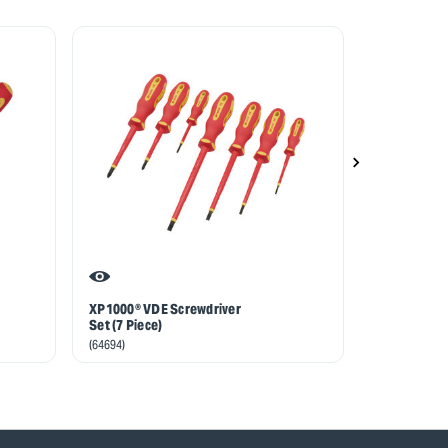
XP1000® VDE Screwdriver
XP1000® VDE
Set (7 Piece)
Screwdriver
(64694)
(64367)