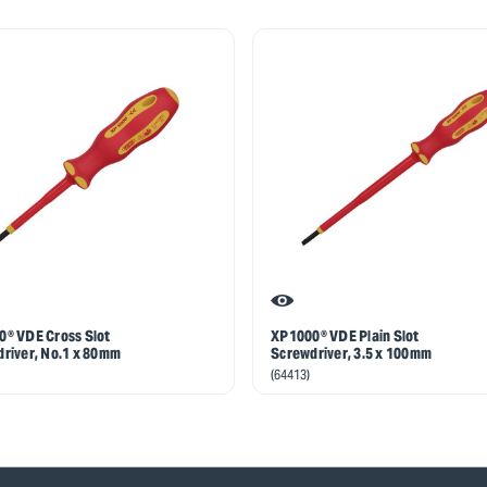
® VDE Cross Slot
XP1000® VDE Plain Slot
river, No.1 x 80mm
Screwdriver, 3.5 x 100mm
(64413)