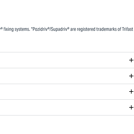
 fixing systems. *Pozidriv®/Supadriv® are registered trademarks of Trifast