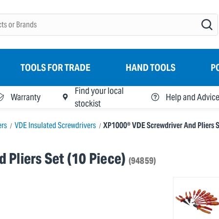
TOOLS FOR TRADE
HAND TOOLS
P
Find your local
Warranty
Help and Advic
stockist
ers
VDE Insulated Screwdrivers
XP1000® VDE Screwdriver And Pliers Se
Pliers Set (10 Piece)
(94859)