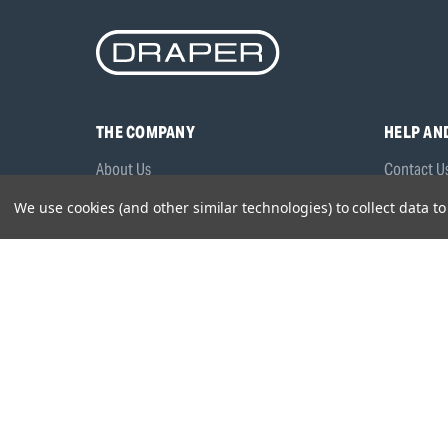
THE COMPANY
HELP AN
About Us
Contact U
Brands
Frequentl
We use cookies (and other similar technologies) to collect data 
Careers
Product M
Environmental Policy
Timing & L
Quality Assurance
Warranty
Product Sa