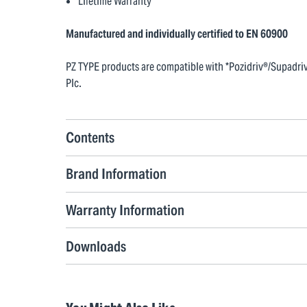
Lifetime Warranty
Manufactured and individually certified to EN 60900
PZ TYPE products are compatible with *Pozidriv®/Supadriv®
Plc.
Contents
Brand Information
Warranty Information
Downloads