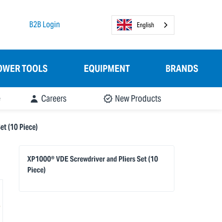
B2B Login
English
OWER TOOLS
EQUIPMENT
BRANDS
e
Careers
New Products
t (10 Piece)
XP1000® VDE Screwdriver and Pliers Set (10
Piece)