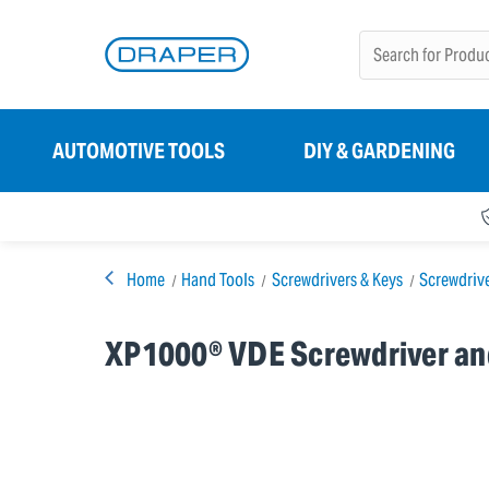
AUTOMOTIVE TOOLS
DIY & GARDENING
Home
Hand Tools
Screwdrivers & Keys
Screwdriv
XP1000® VDE Screwdriver and 