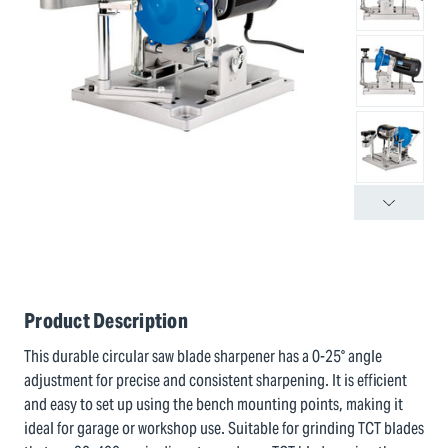
Product Description
This durable circular saw blade sharpener has a 0-25° angle
adjustment for precise and consistent sharpening. It is efficient
and easy to set up using the bench mounting points, making it
ideal for garage or workshop use. Suitable for grinding TCT blades