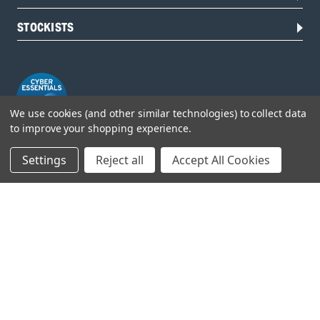
STOCKISTS
We use cookies (and other similar technologies) to collect data
to improve your shopping experience.
Settings
Reject all
Accept All Cookies
Head Office:
Hursley Road,
Chandler’s Ford,
Hampshire,
SO53 1YF,
United Kingdom
© 2026 Draper Tools Limited.