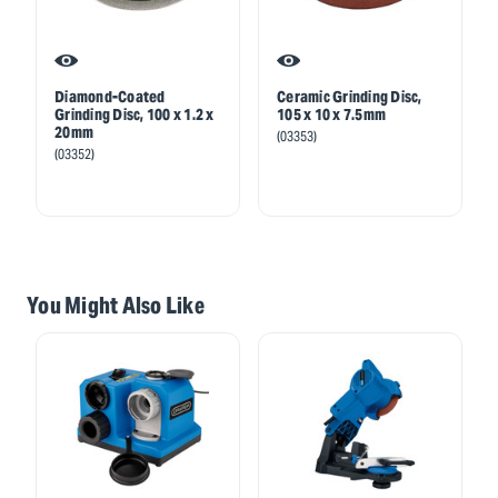
Diamond-Coated
Ceramic Grinding Disc,
Grinding Disc, 100 x 1.2 x
105 x 10 x 7.5mm
20mm
(03353)
(03352)
You Might Also Like