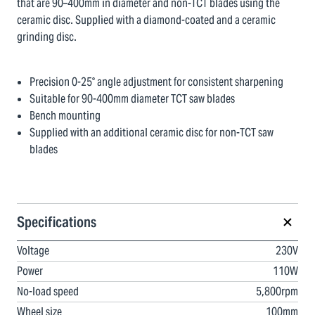
that are 90–400mm in diameter and non-TCT blades using the
ceramic disc. Supplied with a diamond-coated and a ceramic
grinding disc.
Precision 0-25° angle adjustment for consistent sharpening
Suitable for 90-400mm diameter TCT saw blades
Bench mounting
Supplied with an additional ceramic disc for non-TCT saw
blades
Specifications
Voltage
230V
Power
110W
No-load speed
5,800rpm
Wheel size
100mm