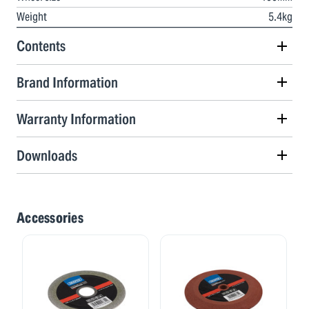
Weight
5.4kg
Contents
Brand Information
Warranty Information
Downloads
Accessories