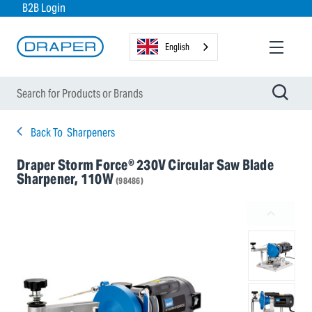
B2B Login
English
Back To
Sharpeners
Draper Storm Force® 230V Circular Saw Blade
Sharpener, 110W
(98486)