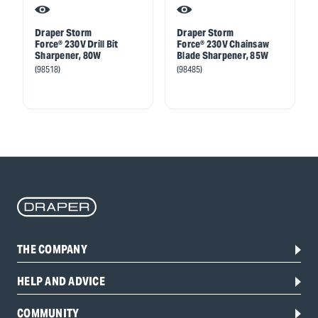
Draper Storm
Draper Storm
Force® 230V Drill Bit
Force® 230V Chainsaw
Sharpener, 80W
Blade Sharpener, 85W
(98518)
(98485)
THE COMPANY
HELP AND ADVICE
COMMUNITY