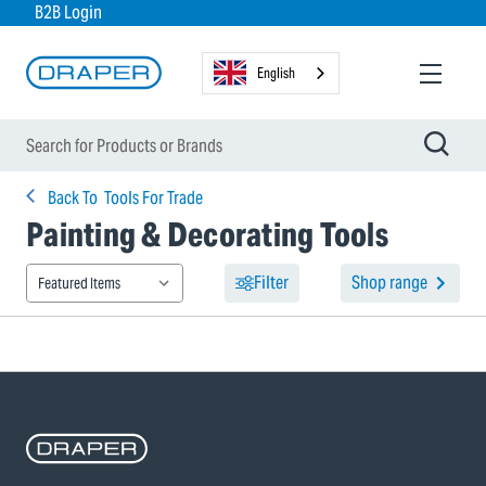
B2B Login
English
Back To
Tools For Trade
Painting & Decorating Tools
Filter
Shop range