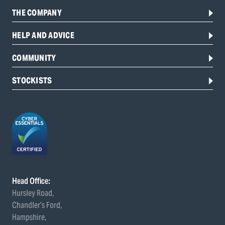
THE COMPANY
HELP AND ADVICE
COMMUNITY
STOCKISTS
Head Office:
Hursley Road,
Chandler’s Ford,
Hampshire,