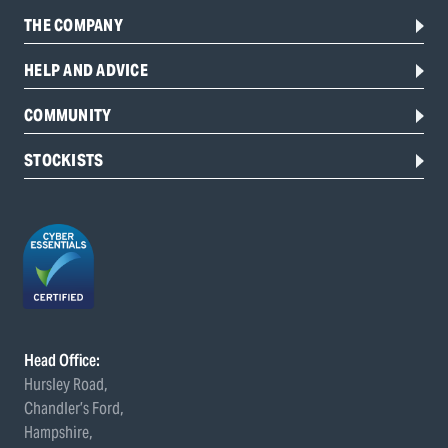
THE COMPANY
HELP AND ADVICE
COMMUNITY
STOCKISTS
Head Office:
Hursley Road,
Chandler’s Ford,
Hampshire,