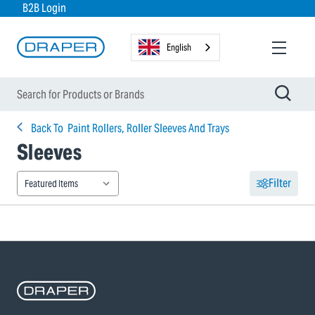
B2B Login
English
Back To
Paint Rollers, Roller Sleeves And Trays
Sleeves
Filter