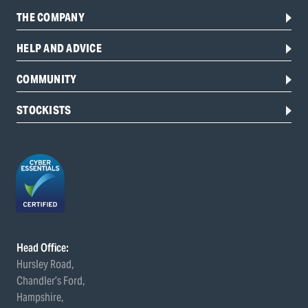
THE COMPANY
HELP AND ADVICE
COMMUNITY
STOCKISTS
Head Office:
Hursley Road,
Chandler’s Ford,
Hampshire,