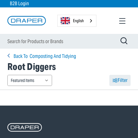
B2B Login
English
Back To
Composting And Tidying
Root Diggers
Filter