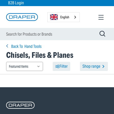
B2B Login
English
Back To
Hand Tools
Chisels, Files & Planes
Filter
Shop range