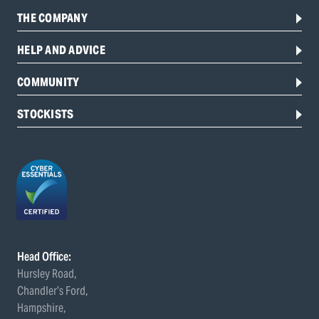
THE COMPANY
HELP AND ADVICE
COMMUNITY
STOCKISTS
Head Office:
Hursley Road,
Chandler’s Ford,
Hampshire,