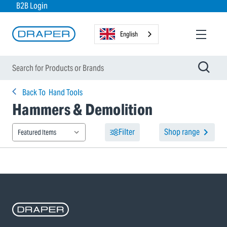
B2B Login
English
Back To
Hand Tools
Hammers & Demolition
Filter
Shop range