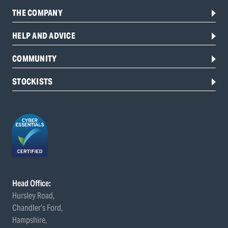
THE COMPANY
HELP AND ADVICE
COMMUNITY
STOCKISTS
Head Office:
Hursley Road,
Chandler’s Ford,
Hampshire,