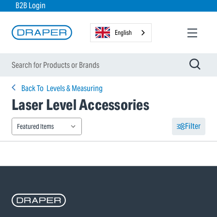
B2B Login
English
Back To
Levels & Measuring
Laser Level Accessories
Filter