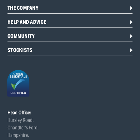
THE COMPANY
HELP AND ADVICE
COMMUNITY
STOCKISTS
Head Office:
Hursley Road,
Chandler’s Ford,
Hampshire,