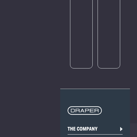
amount
of
traffic.
Please
try
again
later.
THE COMPANY