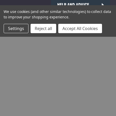
HELP AND ADVICE
We use cookies (and other similar technologies) to collect data
COMMUNITY
to improve your shopping experience.
STOCKISTS
Settings
Reject all
Accept All Cookies
Head Office:
Hursley Road,
Chandler’s Ford,
Hampshire,
SO53 1YF,
United Kingdom