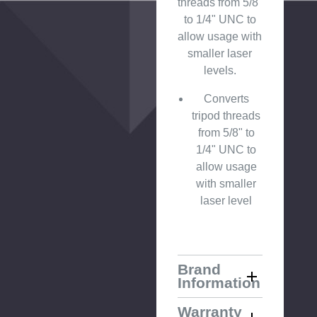
threads from 5/8"
to 1/4" UNC to
allow usage with
smaller laser
levels.
Converts
tripod threads
from 5/8" to
1/4" UNC to
allow usage
with smaller
laser level
Brand
Information
Warranty