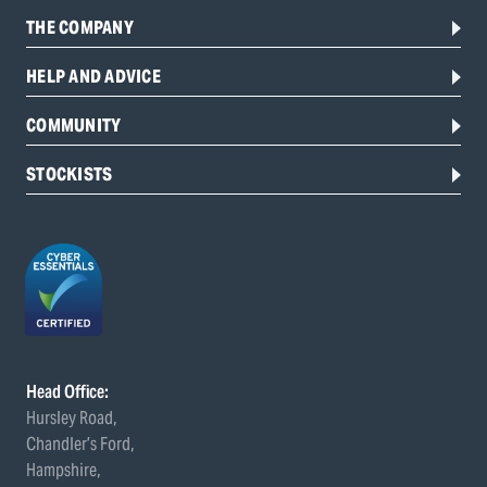
THE COMPANY
HELP AND ADVICE
COMMUNITY
STOCKISTS
Head Office:
Hursley Road,
Chandler’s Ford,
Hampshire,