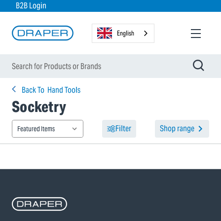
B2B Login
English
Back To
Hand Tools
Socketry
Filter
Shop range