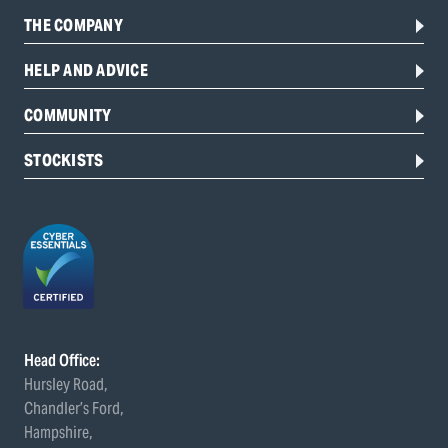
THE COMPANY
HELP AND ADVICE
COMMUNITY
STOCKISTS
Head Office:
Hursley Road,
Chandler’s Ford,
Hampshire,