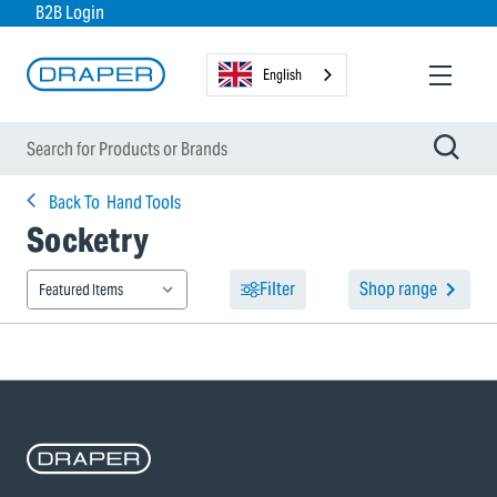
B2B Login
English
Back To
Hand Tools
Socketry
Filter
Shop range