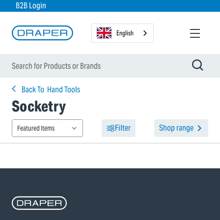
B2B Login
English
Back To
Hand Tools
Socketry
Filter
Shop range