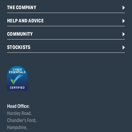
THE COMPANY
HELP AND ADVICE
COMMUNITY
STOCKISTS
Head Office:
Hursley Road,
Chandler’s Ford,
Hampshire,