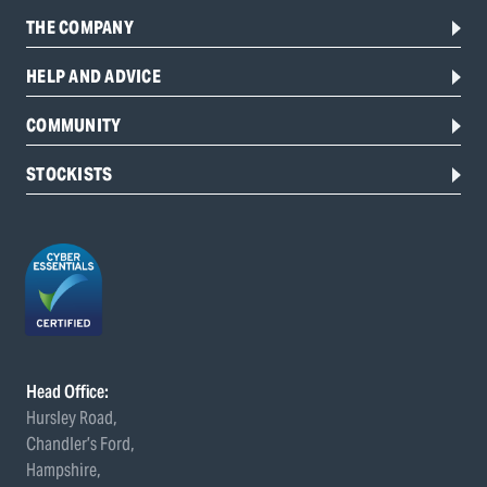
THE COMPANY
HELP AND ADVICE
COMMUNITY
STOCKISTS
Head Office:
Hursley Road,
Chandler’s Ford,
Hampshire,