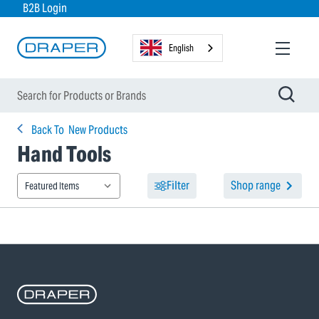
B2B Login
English
Back To
New Products
Hand Tools
Filter
Shop range