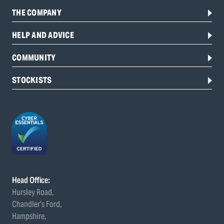
THE COMPANY
HELP AND ADVICE
COMMUNITY
STOCKISTS
Head Office:
Hursley Road,
Chandler’s Ford,
Hampshire,