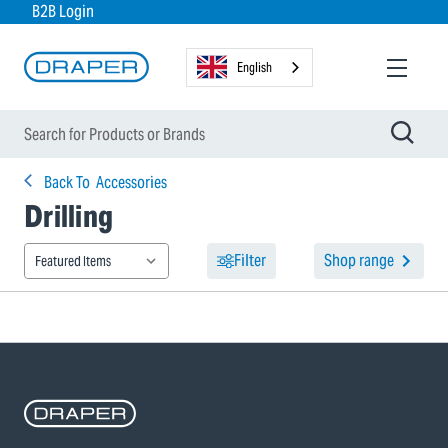
B2B Login
English
Back To
Accessories
Drilling
Filter
Shop range