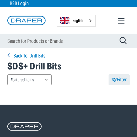
B2B Login
English
Back To
Drill Bits
SDS+ Drill Bits
Filter