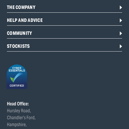
THE COMPANY
HELP AND ADVICE
COMMUNITY
STOCKISTS
Head Office:
Hursley Road,
Chandler’s Ford,
Hampshire,