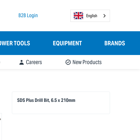
B2B Login
English
OWER TOOLS
EQUIPMENT
BRANDS
e
Careers
New Products
SDS Plus Drill Bit, 6.5 x 210mm