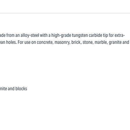
ade from an alloy-steel with a high-grade tungsten carbide tip for extra-
ean holes. For use on concrete, masonry, brick, stone, marble, granite and
anite and blocks