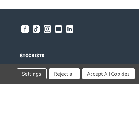
STOCKISTS
Find your local Stockist
Settings
Reject all
Accept All Cookies
Register as a Stockist
B2B Login