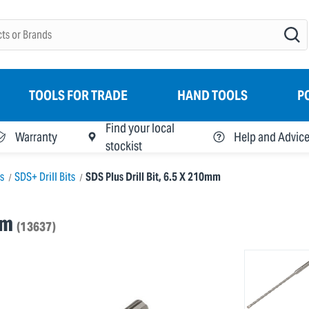
TOOLS FOR TRADE
HAND TOOLS
P
Find your local
Warranty
Help and Advic
stockist
ts
SDS+ Drill Bits
SDS Plus Drill Bit, 6.5 X 210mm
mm
(13637)