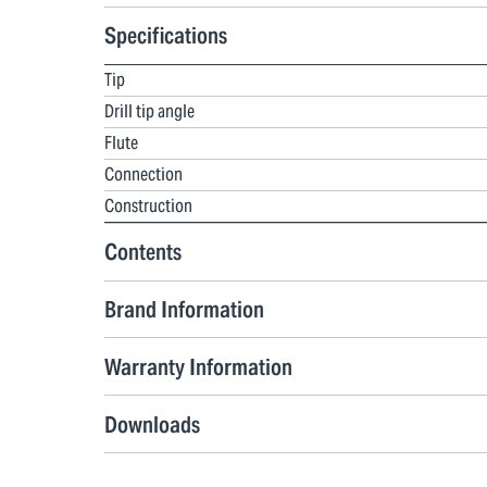
Specifications
Tip
Drill tip angle
Flute
Connection
Construction
Contents
Brand Information
Warranty Information
Downloads