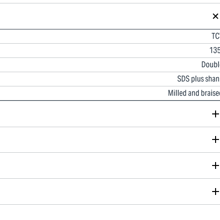
TC
135
Doubl
SDS plus shan
Milled and braise