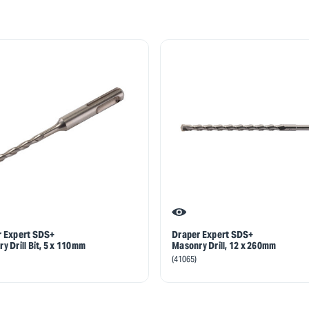
r Expert SDS+
Draper Expert SDS+
y Drill Bit, 5 x 110mm
Masonry Drill, 12 x 260mm
(41065)