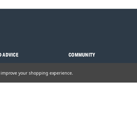
D ADVICE
COMMUNITY
s
Blog
to improve your shopping experience.
y Asked Questions
Charities
anuals
Sponsorship
ocking Tool Finder
fety Recalls