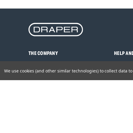
THE COMPANY
HELP AN
About Us
Contact U
We use cookies (and other similar technologies) to collect data 
Brands
Frequentl
Careers
Product M
Environmental Policy
Timing & L
Quality Assurance
Warranty
Product Sa