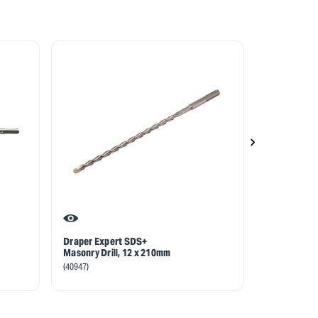
Draper Expert SDS+
Draper Exp
Masonry Drill, 12 x 210mm
Masonry Drill
110mm
(40947)
(40824)