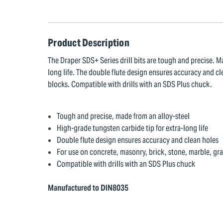
Product Description
The Draper SDS+ Series drill bits are tough and precise. M
long life. The double flute design ensures accuracy and cl
blocks. Compatible with drills with an SDS Plus chuck.
Tough and precise, made from an alloy-steel
High-grade tungsten carbide tip for extra-long life
Double flute design ensures accuracy and clean holes
For use on concrete, masonry, brick, stone, marble, gr
Compatible with drills with an SDS Plus chuck
Manufactured to DIN8035