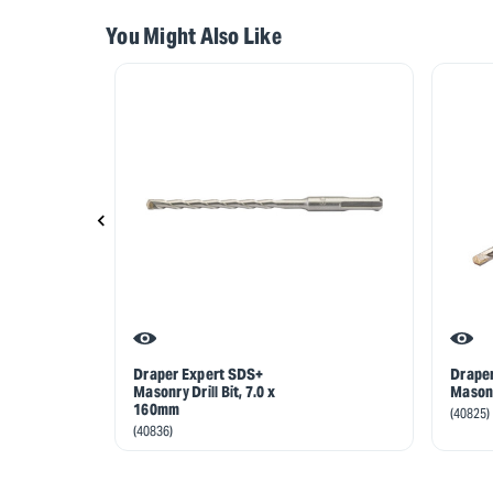
You Might Also Like
Draper Expert SDS+
Drape
Masonry Drill Bit, 7.0 x
Masonr
160mm
(40825)
(40836)