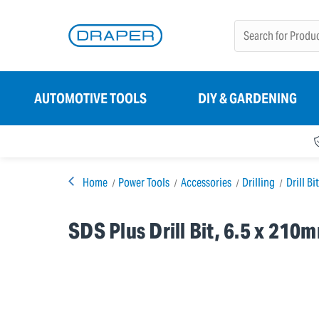
AUTOMOTIVE TOOLS
DIY & GARDENING
Home
Power Tools
Accessories
Drilling
Drill Bi
SDS Plus Drill Bit, 6.5 x 210