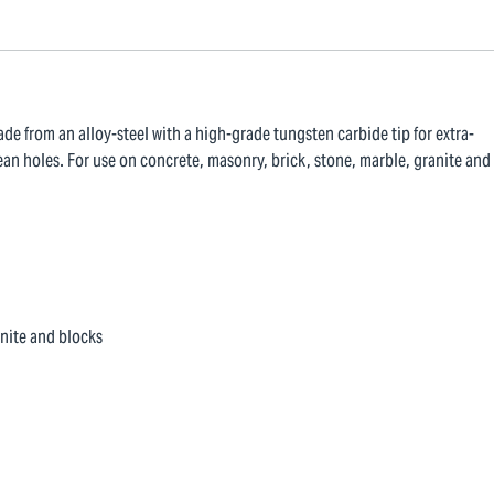
ade from an alloy-steel with a high-grade tungsten carbide tip for extra-
ean holes. For use on concrete, masonry, brick, stone, marble, granite and
anite and blocks