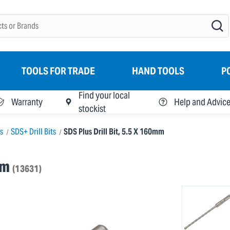
TOOLS FOR TRADE
HAND TOOLS
P
Find your local
Warranty
Help and Advic
stockist
ts
SDS+ Drill Bits
SDS Plus Drill Bit, 5.5 X 160mm
mm
(13631)