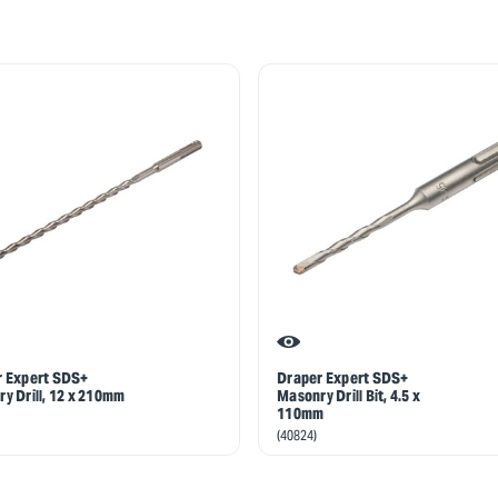
r Expert SDS+
Draper Expert SDS+
y Drill, 12 x 210mm
Masonry Drill Bit, 4.5 x
110mm
(40824)