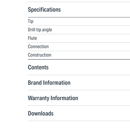
Specifications
Tip
Drill tip angle
Flute
Connection
Construction
Contents
Brand Information
Warranty Information
Downloads