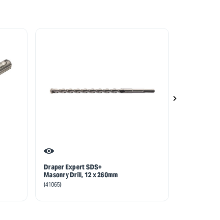
Draper Expert SDS+
Draper Exp
Masonry Drill, 12 x 260mm
Masonry Drill
160mm
(41065)
(40836)