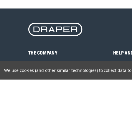
THE COMPANY
HELP AN
About Us
Contact U
We use cookies (and other similar technologies) to collect data 
Brands
Frequentl
Careers
Product M
Environmental Policy
Timing & L
Quality Assurance
Warranty
Product Sa