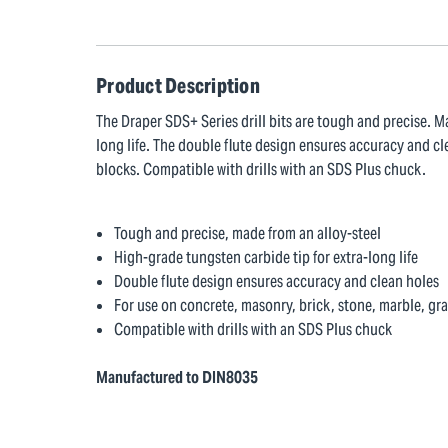
Product Description
The Draper SDS+ Series drill bits are tough and precise. M
long life. The double flute design ensures accuracy and cl
blocks. Compatible with drills with an SDS Plus chuck.
Tough and precise, made from an alloy-steel
High-grade tungsten carbide tip for extra-long life
Double flute design ensures accuracy and clean holes
For use on concrete, masonry, brick, stone, marble, gr
Compatible with drills with an SDS Plus chuck
Manufactured to DIN8035