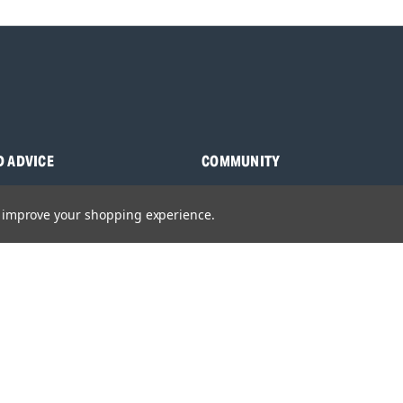
D ADVICE
COMMUNITY
s
Blog
to improve your shopping experience.
y Asked Questions
Charities
anuals
Sponsorship
ocking Tool Finder
fety Recalls