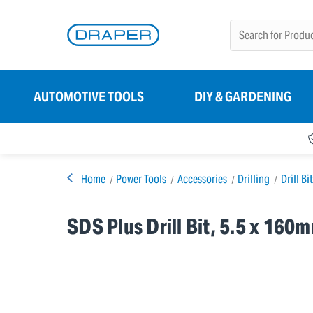
AUTOMOTIVE TOOLS
DIY & GARDENING
Home
Power Tools
Accessories
Drilling
Drill Bi
SDS Plus Drill Bit, 5.5 x 160