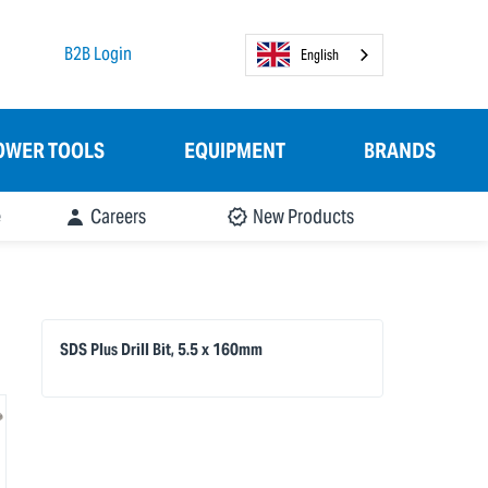
B2B Login
English
OWER TOOLS
EQUIPMENT
BRANDS
e
Careers
New Products
SDS Plus Drill Bit, 5.5 x 160mm