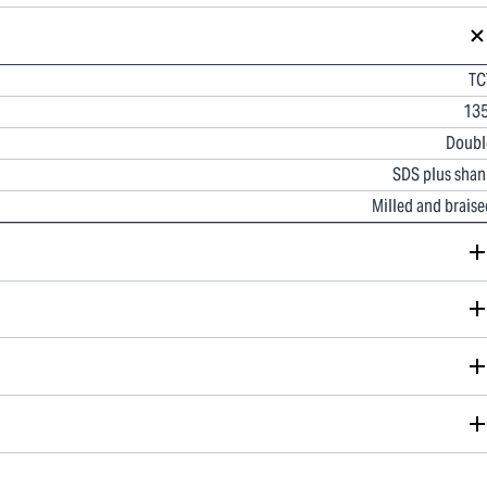
TC
135
Doubl
SDS plus shan
Milled and braise