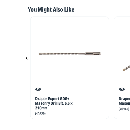
You Might Also Like
Draper Expert SDS+
Drape
Masonry Drill Bit, 5.5 x
Masonr
210mm
(40947)
(40829)