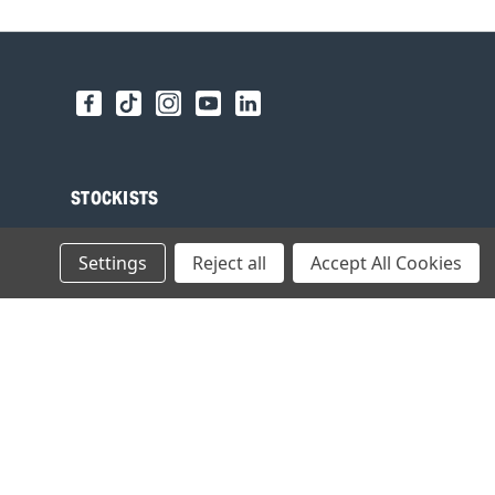
STOCKISTS
Find your local Stockist
Settings
Reject all
Accept All Cookies
Register as a Stockist
B2B Login