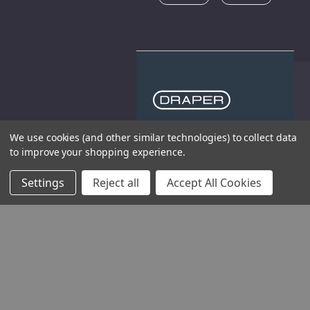
We use cookies (and other similar technologies) to collect data
THE COMPANY
to improve your shopping experience.
HELP AND ADVICE
Settings
Reject all
Accept All Cookies
COMMUNITY
STOCKISTS