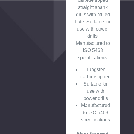
carbide tipped
straight shank
drills with milled
flute. Suitable for
use with power
drills.
Manufactured to
ISO 5468
specifications.
Tungsten
carbide tipped
Suitable for
use with
power drills
Manufactured
to ISO 5468
specifications