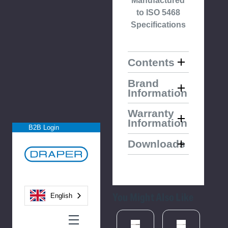
Manufactured
to ISO 5468
Specifications
Contents
Brand
Information
Warranty
Information
B2B Login
Downloads
You Might Also Like
English