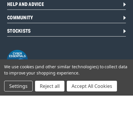
HELP AND ADVICE
COMMUNITY
STOCKISTS
We use cookies (and other similar technologies) to collect data
to improve your shopping experience.
Settings
Reject all
Accept All Cookies
Head Office:
Hursley Road,
Chandler’s Ford,
Hampshire,
SO53 1YF,
United Kingdom