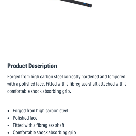
Product Description
Forged from high carbon steel correctly hardened and tempered
with a polished face. Fitted with a fibreglass shaft attached with a
comfortable shock absorbing grip.
Forged from high carbon steel
Polished face
Fitted with a fibreglass shaft
Comfortable shock absorbing grip