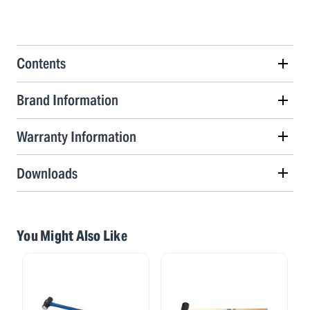
Contents
Brand Information
Warranty Information
Downloads
You Might Also Like