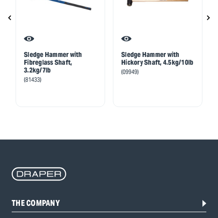
Sledge Hammer with
Sledge Hammer with
Fibreglass Shaft,
Hickory Shaft, 4.5kg/10lb
3.2kg/7lb
(09949)
(81433)
THE COMPANY