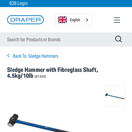
B2B Login
English
Back To
Sledge Hammers
Sledge Hammer with Fibreglass Shaft,
4.5kg/10lb
(81434)