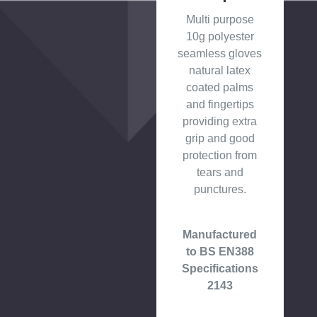
Multi purpose
10g polyester
seamless gloves
natural latex
coated palms
and fingertips
providing extra
grip and good
protection from
tears and
punctures.
Manufactured
to BS EN388
Specifications
2143