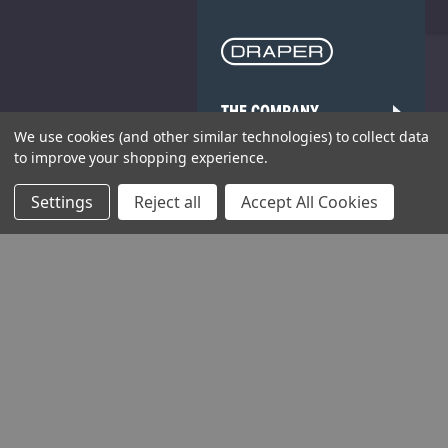
THE COMPANY
We use cookies (and other similar technologies) to collect data
HELP AND ADVICE
to improve your shopping experience.
Settings
Reject all
Accept All Cookies
COMMUNITY
STOCKISTS
Head Office: