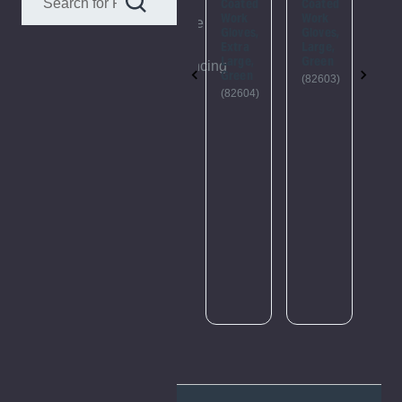
This
Coated
Coated
Coated
Coa
Work
Work
Work
Wo
webpage
Gloves,
Gloves,
Gloves,
Glo
is
Large,
Extra
Large,
Ext
Orange
Large,
Green
Lar
experiencing
Green
Ora
(82721)
(82603)
a
(Pa
(82604)
of 1
large
(82
amount
of
traffic.
Please
try
again
later.