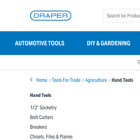
AUTOMOTIVE TOOLS
DIY & GARDENING
Home
Tools For Trade
Agriculture
Hand Tools
Hand Tools
1/2" Socketry
Bolt Cutters
Breakers
Chisels, Files & Planes