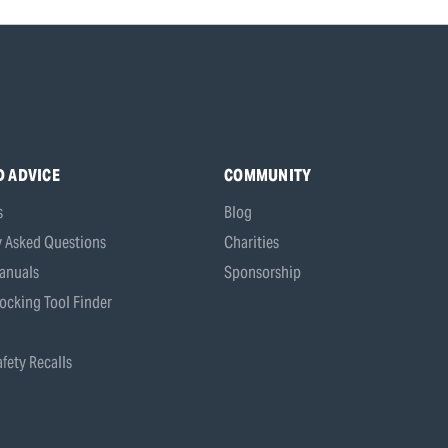
D ADVICE
COMMUNITY
s
Blog
y Asked Questions
Charities
anuals
Sponsorship
ocking Tool Finder
fety Recalls