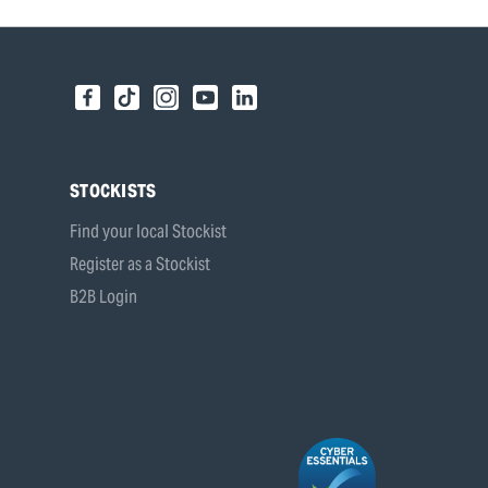
STOCKISTS
Find your local Stockist
Register as a Stockist
B2B Login