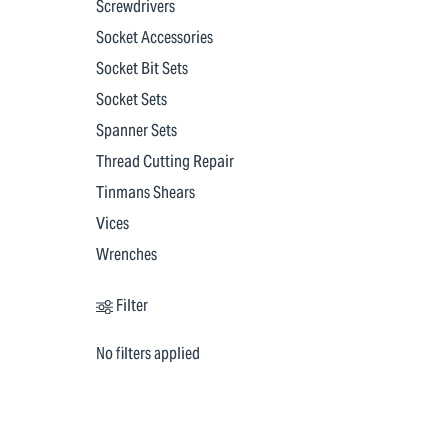
Screwdrivers
Socket Accessories
Socket Bit Sets
Socket Sets
Spanner Sets
Thread Cutting Repair
Tinmans Shears
Vices
Wrenches
Filter
No filters applied