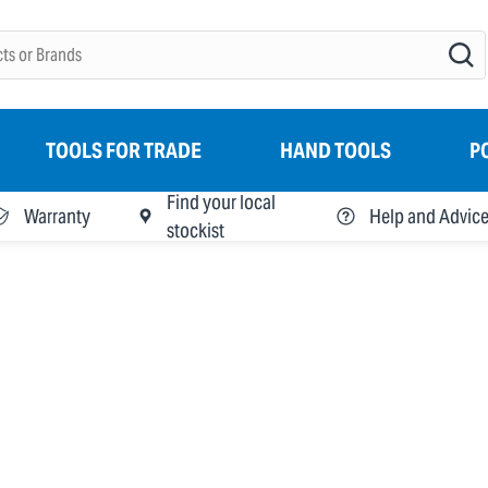
TOOLS FOR TRADE
HAND TOOLS
P
Find your local
Warranty
Help and Advic
stockist