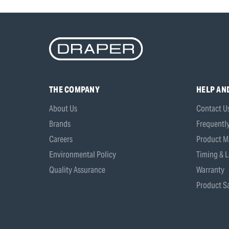
THE COMPANY
HELP AN
About Us
Contact U
Brands
Frequentl
Careers
Product M
Environmental Policy
Timing & L
Quality Assurance
Warranty
Product Sa