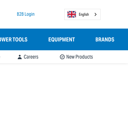
B2B Login
English
OWER TOOLS
EQUIPMENT
BRANDS
e
Careers
New Products