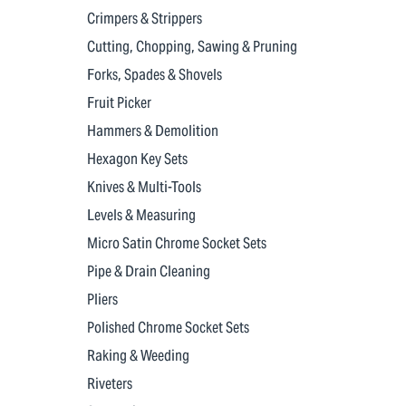
Crimpers & Strippers
Cutting, Chopping, Sawing & Pruning
Forks, Spades & Shovels
Fruit Picker
Hammers & Demolition
Hexagon Key Sets
Knives & Multi-Tools
Levels & Measuring
Micro Satin Chrome Socket Sets
Pipe & Drain Cleaning
Pliers
Polished Chrome Socket Sets
Raking & Weeding
Riveters